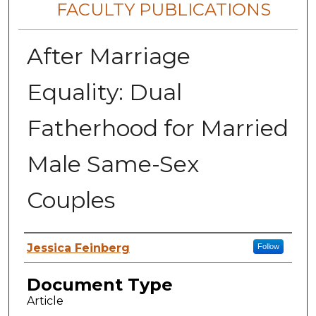
FACULTY PUBLICATIONS
After Marriage
Equality: Dual
Fatherhood for Married
Male Same-Sex
Couples
Authors
Jessica Feinberg
Follow
Document Type
Article