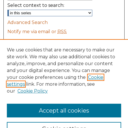
Select context to search:
Advanced Search
Notify me via email or
RSS
Browse
We use cookies that are necessary to make our
Collections
site work. We may also use additional cookies to
Disciplines
analyze, improve, and personalize our content
All Authors
and your digital experience. You can manage
Maine Law Authors
your cookie preferences using the
Cookie
settings
link. For more information, see
Author Corner
our
Cookie Policy
Author FAQ
Accept all cookies