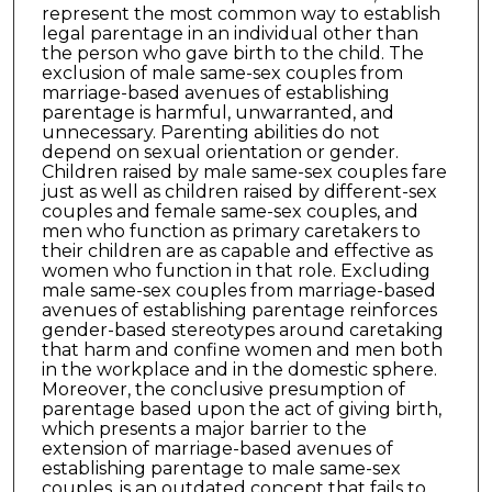
represent the most common way to establish
legal parentage in an individual other than
the person who gave birth to the child. The
exclusion of male same-sex couples from
marriage-based avenues of establishing
parentage is harmful, unwarranted, and
unnecessary. Parenting abilities do not
depend on sexual orientation or gender.
Children raised by male same-sex couples fare
just as well as children raised by different-sex
couples and female same-sex couples, and
men who function as primary caretakers to
their children are as capable and effective as
women who function in that role. Excluding
male same-sex couples from marriage-based
avenues of establishing parentage reinforces
gender-based stereotypes around caretaking
that harm and confine women and men both
in the workplace and in the domestic sphere.
Moreover, the conclusive presumption of
parentage based upon the act of giving birth,
which presents a major barrier to the
extension of marriage-based avenues of
establishing parentage to male same-sex
couples, is an outdated concept that fails to