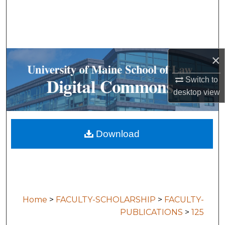
Search
Browse Collections
×
My Account
Switch to
About
desktop
view
Digital Commons Network™
Download
Home
>
FACULTY-SCHOLARSHIP
>
FACULTY-
PUBLICATIONS
>
125