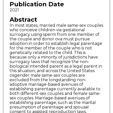
Publication Date
2021
Abstract
In most states, married male same-sex couples
who conceive children via gestational
surrogacy using sperm from one member of
the couple and donor ova must pursue
adoption in order to establish legal parentage
for the member of the couple who is not
genetically related to the child. This is
because only a minority of jurisdictions have
surrogacy laws that recognize the non-
biological intended parent as a legal parent in
this situation, and across the United States
cisgender male same-sex couples are
excluded from the longstanding non-
adoptive marriage-based avenues of
establishing parentage currently available to
both different-sex couples and female same-
sex couples. Marriage-based avenues of
establishing parentage, such as the marital
presumption of parentage and spousal
consent to assisted reproduction laws,