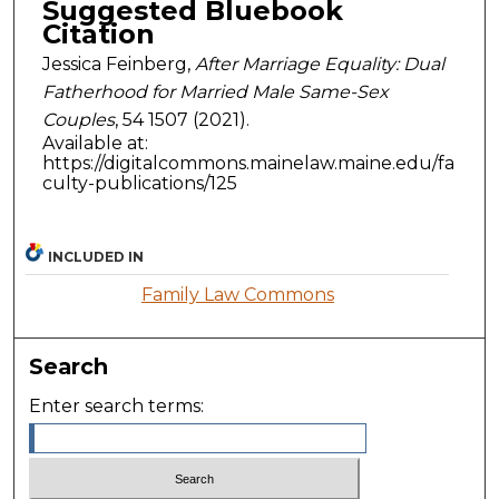
Suggested Bluebook
Citation
Jessica Feinberg,
After Marriage Equality: Dual
Fatherhood for Married Male Same-Sex
Couples
, 54
1507 (2021).
Available at:
https://digitalcommons.mainelaw.maine.edu/fa
culty-publications/125
INCLUDED IN
Family Law Commons
Search
Enter search terms: