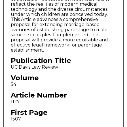
reflect the realities of modern medical
technology and the diverse circumstances
under which children are conceived today.
This Article advances a comprehensive
proposal for extending marriage-based
avenues of establishing parentage to male
same-sex couples. If implemented, the
proposal will provide a more equitable and
effective legal framework for parentage
establishment.
Publication Title
UC Davis Law Review
Volume
54
Article Number
1127
First Page
1507