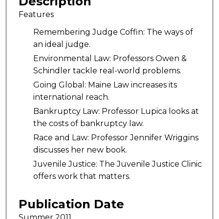
Description
Features
Remembering Judge Coffin: The ways of
an ideal judge.
Environmental Law: Professors Owen &
Schindler tackle real-world problems.
Going Global: Maine Law increases its
international reach.
Bankruptcy Law: Professor Lupica looks at
the costs of bankruptcy law.
Race and Law: Professor Jennifer Wriggins
discusses her new book.
Juvenile Justice: The Juvenile Justice Clinic
offers work that matters.
Publication Date
Summer 2011