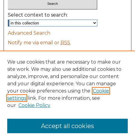
Select context to search:
Advanced Search
Notify me via email or
RSS
Browse
We use cookies that are necessary to make our
Collections
site work. We may also use additional cookies to
Disciplines
analyze, improve, and personalize our content
All Authors
and your digital experience. You can manage
Maine Law Authors
your cookie preferences using the
Cookie
settings
link. For more information, see
Author Corner
our
Cookie Policy
Author FAQ
Accept all cookies