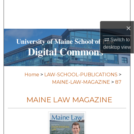
Search
Browse Collections
×
My Account
Switch to
desktop
view
About
Digital Commons Network™
Home
>
LAW-SCHOOL-PUBLICATIONS
>
MAINE-LAW-MAGAZINE
>
87
MAINE LAW MAGAZINE