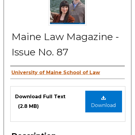
Maine Law Magazine -
Issue No. 87
Authors
University of Maine School of Law
Files
Download Full Text
Download
(2.8 MB)