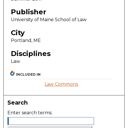
Publisher
University of Maine School of Law
City
Portland, ME
Disciplines
Law
INCLUDED IN
Law Commons
Search
Enter search terms: