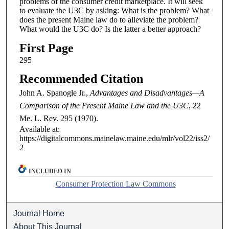
problems of the consumer credit marketplace. It will seek
to evaluate the U3C by asking: What is the problem? What
does the present Maine law do to alleviate the problem?
What would the U3C do? Is the latter a better approach?
First Page
295
Recommended Citation
John A. Spanogle Jr.,
Advantages and Disadvantages—A
Comparison of the Present Maine Law and the U3C
, 22
Me. L. Rev.
295 (1970).
Available at:
https://digitalcommons.mainelaw.maine.edu/mlr/vol22/iss2/
2
INCLUDED IN
Consumer Protection Law Commons
Journal Home
About This Journal