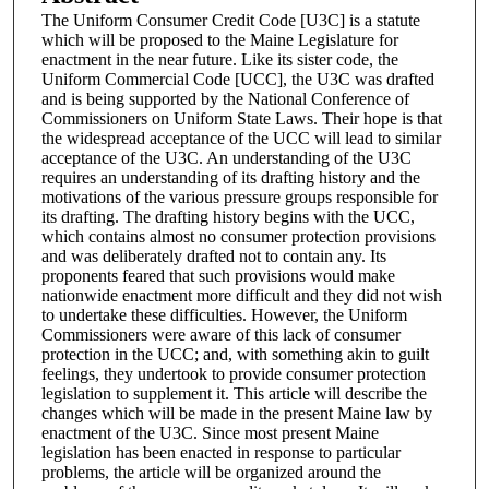
The Uniform Consumer Credit Code [U3C] is a statute
which will be proposed to the Maine Legislature for
enactment in the near future. Like its sister code, the
Uniform Commercial Code [UCC], the U3C was drafted
and is being supported by the National Conference of
Commissioners on Uniform State Laws. Their hope is that
the widespread acceptance of the UCC will lead to similar
acceptance of the U3C. An understanding of the U3C
requires an understanding of its drafting history and the
motivations of the various pressure groups responsible for
its drafting. The drafting history begins with the UCC,
which contains almost no consumer protection provisions
and was deliberately drafted not to contain any. Its
proponents feared that such provisions would make
nationwide enactment more difficult and they did not wish
to undertake these difficulties. However, the Uniform
Commissioners were aware of this lack of consumer
protection in the UCC; and, with something akin to guilt
feelings, they undertook to provide consumer protection
legislation to supplement it. This article will describe the
changes which will be made in the present Maine law by
enactment of the U3C. Since most present Maine
legislation has been enacted in response to particular
problems, the article will be organized around the