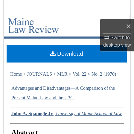
Search
Browse Collections
×
My Account
Switch to
desktop
view
About
Download
Digital Commons Network™
Home
>
JOURNALS
>
MLR
>
Vol. 22
>
No. 2 (1970)
Advantages and Disadvantages—A Comparison of the
Present Maine Law and the U3C
Authors
John A. Spanogle Jr.
,
University of Maine School of Law
Abstract