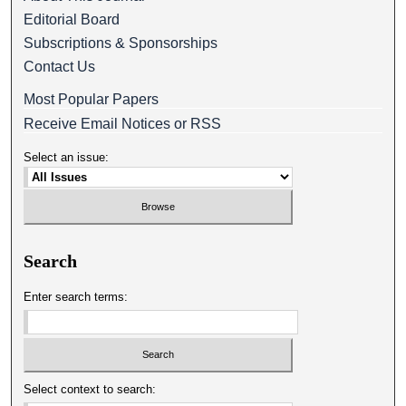
Editorial Board
Subscriptions & Sponsorships
Contact Us
Most Popular Papers
Receive Email Notices or RSS
Select an issue:
Search
Enter search terms:
Select context to search: