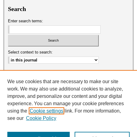
Search
Enter search terms:
Select context to search:
Advanced Search
We use cookies that are necessary to make our site
ISSN: 0025-0651
work. We may also use additional cookies to analyze,
improve, and personalize our content and your digital
experience. You can manage your cookie preferences
using the
Cookie settings
link. For more information,
see our
Cookie Policy