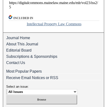
https://digitalcommons.mainelaw.maine.edu/mlr/vol23/iss2/
5
INCLUDED IN
Intellectual Property Law Commons
Journal Home
About This Journal
Editorial Board
Subscriptions & Sponsorships
Contact Us
Most Popular Papers
Receive Email Notices or RSS
Select an issue: