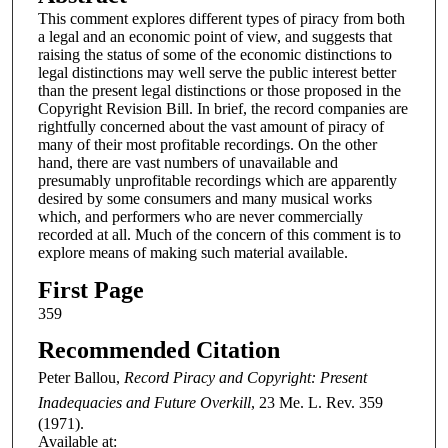
This comment explores different types of piracy from both
a legal and an economic point of view, and suggests that
raising the status of some of the economic distinctions to
legal distinctions may well serve the public interest better
than the present legal distinctions or those proposed in the
Copyright Revision Bill. In brief, the record companies are
rightfully concerned about the vast amount of piracy of
many of their most profitable recordings. On the other
hand, there are vast numbers of unavailable and
presumably unprofitable recordings which are apparently
desired by some consumers and many musical works
which, and performers who are never commercially
recorded at all. Much of the concern of this comment is to
explore means of making such material available.
First Page
359
Recommended Citation
Peter Ballou,
Record Piracy and Copyright: Present
Inadequacies and Future Overkill
, 23
Me. L. Rev.
359
(1971).
Available at: