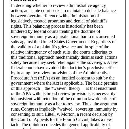
In deciding whether to review administrative agency
action, an astute court seeks to maintain a delicate balance
between over-interference with administration of
legislatively created programs and denial of plaintiff's
rights. This balancing process historically has been
hindered by federal courts treating the doctrine of
sovereign immunity as a jurisdictional bar to unconsented
suits against the United States Government. Regardless of
the validity of a plaintiff's grievance and in spite of the
relative infrequency of such suits, the courts adhering to
this traditional approach mechanically dismiss such actions
solely because they seek relief against the sovereign. A few
federal courts have avoided the doctrine's preclusive effect
by treating the review provisions of the Administrative
Procedure Act (APA) as an implied consent to suit by the
government where the Act is applicable. The basic premise
of this approach—the "waiver" theory— is that enactment
of the APA with its broad review provisions is necessarily
inconsistent with retention of the common law doctrine of
sovereign immunity as a bar to review. Thus, the argument
runs, Congress impliedly "waived" sovereign immunity by
consenting to suit. Littell v. Morton, a recent decision by
the Court of Appeals for the Fourth Circuit, takes a new
tack. The opinion concedes the general applicability of