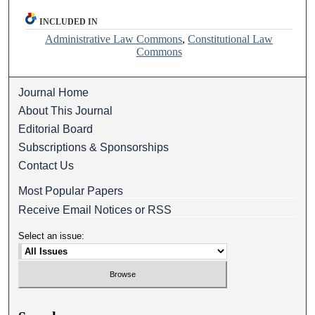
INCLUDED IN
Administrative Law Commons
,
Constitutional Law
Commons
Journal Home
About This Journal
Editorial Board
Subscriptions & Sponsorships
Contact Us
Most Popular Papers
Receive Email Notices or RSS
Select an issue: