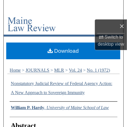
Search
Browse Collections
×
My Account
Switch to
desktop
view
About
Download
Digital Commons Network™
Home
>
JOURNALS
>
MLR
>
Vol. 24
>
No. 1 (1972)
Nonstatutory Judicial Review of Federal Agency Action:
A New Approach to Sovereign Immunity
Authors
William P. Hardy
,
University of Maine School of Law
Abstract