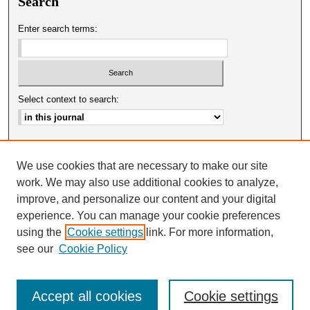
Search
Enter search terms:
Select context to search:
Advanced Search
We use cookies that are necessary to make our site
ISSN: 0025-0651
work. We may also use additional cookies to analyze,
improve, and personalize our content and your digital
experience. You can manage your cookie preferences
using the
Cookie settings
link. For more information,
see our
Cookie Policy
Accept all cookies
Cookie settings