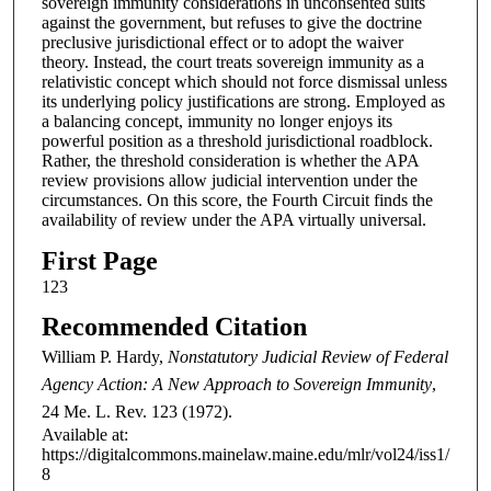
sovereign immunity considerations in unconsented suits
against the government, but refuses to give the doctrine
preclusive jurisdictional effect or to adopt the waiver
theory. Instead, the court treats sovereign immunity as a
relativistic concept which should not force dismissal unless
its underlying policy justifications are strong. Employed as
a balancing concept, immunity no longer enjoys its
powerful position as a threshold jurisdictional roadblock.
Rather, the threshold consideration is whether the APA
review provisions allow judicial intervention under the
circumstances. On this score, the Fourth Circuit finds the
availability of review under the APA virtually universal.
First Page
123
Recommended Citation
William P. Hardy,
Nonstatutory Judicial Review of Federal
Agency Action: A New Approach to Sovereign Immunity
,
24
Me. L. Rev.
123 (1972).
Available at:
https://digitalcommons.mainelaw.maine.edu/mlr/vol24/iss1/
8