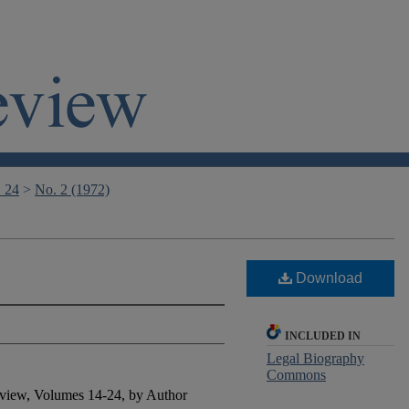
. 24
>
No. 2 (1972)
Download
INCLUDED IN
Legal Biography
Commons
view, Volumes 14-24, by Author