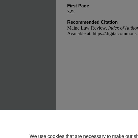
First Page
325
Recommended Citation
Maine Law Review,
Index of Autho
Available at: https://digitalcommon
Home
|
A
Privacy
Copyri
We use cookies that are necessary to make our si