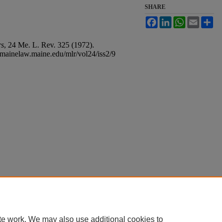
SHARE
Facebook
LinkedIn
WhatsApp
Email
Sh
rs
, 24
Me. L. Rev.
325 (1972).
s.mainelaw.maine.edu/mlr/vol24/iss2/9
bout
|
FAQ
|
My Account
|
Accessibility Statement
ght
te work. We may also use additional cookies to