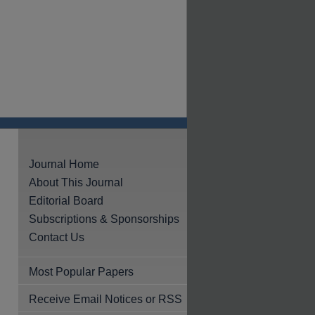
Journal Home
About This Journal
Editorial Board
Subscriptions & Sponsorships
Contact Us
Most Popular Papers
Receive Email Notices or RSS