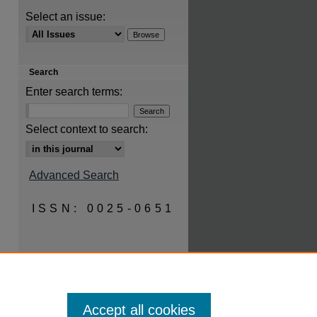
Select an issue:
are
Search
Enter search terms:
Select context to search:
Advanced Search
ISSN: 0025-0651
Accept all cookies