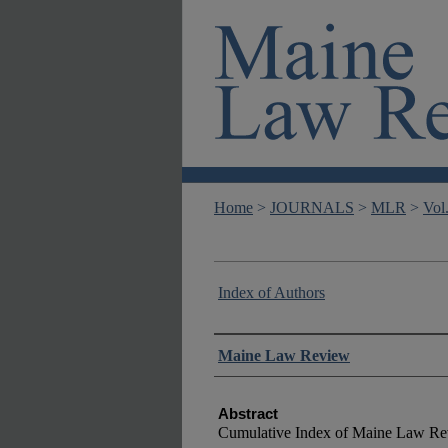
Home
>
JOURNALS
>
MLR
>
Vol
Index of Authors
Authors
Maine Law Review
Abstract
Cumulative Index of Maine Law Re