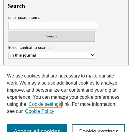
Search
Enter search terms:
Select context to search:
Advanced Search
We use cookies that are necessary to make our site
ISSN: 0025-0651
work. We may also use additional cookies to analyze,
improve, and personalize our content and your digital
experience. You can manage your cookie preferences
using the
Cookie settings
link. For more information,
see our
Cookie Policy
Accept all cookies
Cookie settings