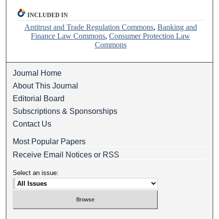
INCLUDED IN
Antitrust and Trade Regulation Commons
,
Banking and
Finance Law Commons
,
Consumer Protection Law
Commons
Journal Home
About This Journal
Editorial Board
Subscriptions & Sponsorships
Contact Us
Most Popular Papers
Receive Email Notices or RSS
Select an issue: