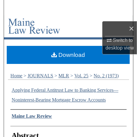
Search
Browse Collections
×
My Account
Switch to
desktop
view
About
Download
Digital Commons Network™
Home
>
JOURNALS
>
MLR
>
Vol. 25
>
No. 2 (1973)
Applying Federal Antitrust Law to Banking Services—
Noninterest-Bearing Mortgage Escrow Accounts
Authors
Maine Law Review
Abstract