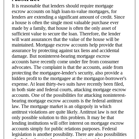
It is reasonable that lenders should require mortgage
escrow accounts on high loan-to-value mortgages, for
lenders are extending a significant amount of credit. Since
a house is often the single most valuable purchase ever
made by a family, that house is often the only asset of
sufficient value to secure the loan. Therefore, the lender
will want assurances that the value of the house will be
maintained. Mortgage escrow accounts help provide that
assurance by protecting against tax liens and accidental
damage. But noninterest-bearing mortgage escrow
accounts have recently come under fire from consumer
advocates. The complaint is that the accounts, aside from
protecting the mortgagee-lender's security, also provide a
hidden profit to the mortgagee at the mortgagor-borrower's
expense. At least thirty-two suits have recently been filed,
in both state and federal courts, attacking mortgage escrow
accounts. One of the possibilities for attacking noninterest-
bearing mortgage escrow accounts is the federal antitrust
law. The mortgage market is an oligopoly in which
antitrust violations are quite likely. Antitrust law is not the
only possible solution to this problem. It may be that
lending institutions will offer interest on mortgage escrow
accounts simply for public relations purposes. Federal
legislation is another possibility. There are also possibilities