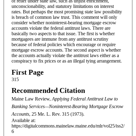
of relief under state law, such as unjust enrichment,
unconscionability, and statutory limitations on interest
rates. But perhaps the most promising state law possibility
is breach of common law trust. This comment will only
consider whether noninterest-bearing mortgage escrow
accounts violate the federal antitrust laws. There are
basically two aspects to that issue. The first is whether
mortgagees are immune from any antitrust scrutiny
because of federal policies which encourage or require
mortgage escrow accounts. The second aspect is whether
the accounts actually violate the antitrust laws either as a
conspiracy to fix prices or as an illegal tying arrangement.
First Page
315
Recommended Citation
Maine Law Review,
Applying Federal Antitrust Law to
Banking Services—Noninterest-Bearing Mortgage Escrow
Accounts
, 25
Me. L. Rev.
315 (1973).
Available at:
https://digitalcommons.mainelaw.maine.edu/mlr/vol25/iss2/
6