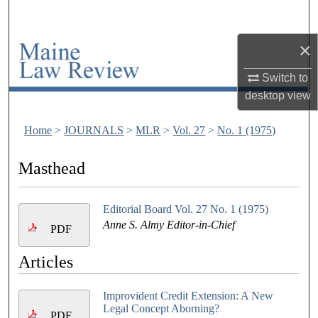
Search
×
Browse Collections
Switch to
My Account
desktop
view
About
Home
>
JOURNALS
>
MLR
>
Vol. 27
>
No. 1 (1975)
Digital Commons Network™
Masthead
Editorial Board Vol. 27 No. 1 (1975)
Anne S. Almy Editor-in-Chief
PDF
Articles
Improvident Credit Extension: A New
Legal Concept Aborning?
PDF