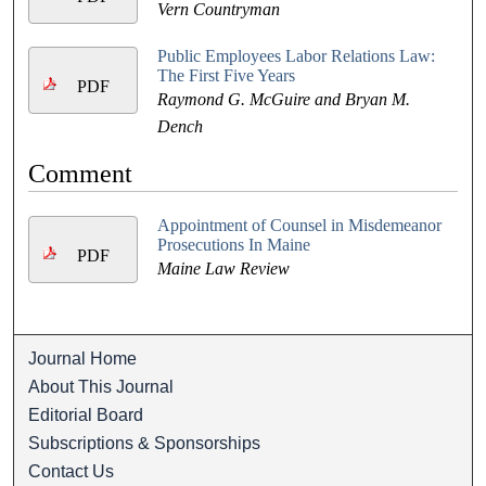
Vern Countryman
Public Employees Labor Relations Law:
The First Five Years
PDF
Raymond G. McGuire and Bryan M.
Dench
Comment
Appointment of Counsel in Misdemeanor
Prosecutions In Maine
PDF
Maine Law Review
Journal Home
About This Journal
Editorial Board
Subscriptions & Sponsorships
Contact Us