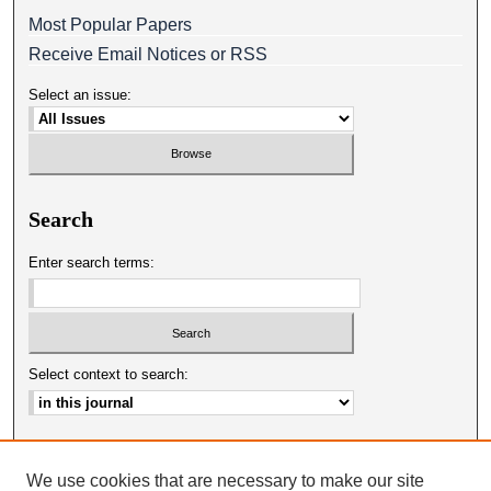
Most Popular Papers
Receive Email Notices or RSS
Select an issue:
Search
Enter search terms:
Select context to search:
Advanced Search
We use cookies that are necessary to make our site