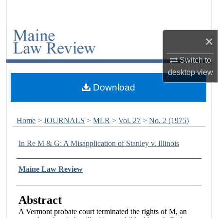
Search
Browse Collections
×
My Account
Switch to
desktop
view
About
Download
Digital Commons Network™
Home
>
JOURNALS
>
MLR
>
Vol. 27
>
No. 2 (1975)
In Re M & G: A Misapplication of Stanley v. Illinois
Authors
Maine Law Review
Abstract
A Vermont probate court terminated the rights of M, an