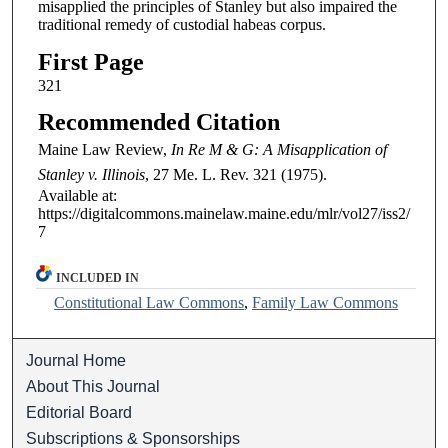
misapplied the principles of Stanley but also impaired the
traditional remedy of custodial habeas corpus.
First Page
321
Recommended Citation
Maine Law Review,
In Re M & G: A Misapplication of
Stanley v. Illinois
, 27
Me. L. Rev.
321 (1975).
Available at:
https://digitalcommons.mainelaw.maine.edu/mlr/vol27/iss2/
7
INCLUDED IN
Constitutional Law Commons
,
Family Law Commons
Journal Home
About This Journal
Editorial Board
Subscriptions & Sponsorships