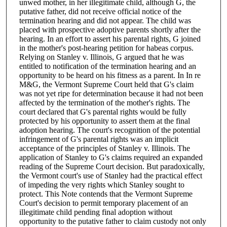
unwed mother, in her illegitimate child, although G, the
putative father, did not receive official notice of the
termination hearing and did not appear. The child was
placed with prospective adoptive parents shortly after the
hearing. In an effort to assert his parental rights, G joined
in the mother's post-hearing petition for habeas corpus.
Relying on Stanley v. Illinois, G argued that he was
entitled to notification of the termination hearing and an
opportunity to be heard on his fitness as a parent. In In re
M&G, the Vermont Supreme Court held that G's claim
was not yet ripe for determination because it had not been
affected by the termination of the mother's rights. The
court declared that G's parental rights would be fully
protected by his opportunity to assert them at the final
adoption hearing. The court's recognition of the potential
infringement of G's parental rights was an implicit
acceptance of the principles of Stanley v. Illinois. The
application of Stanley to G's claims required an expanded
reading of the Supreme Court decision. But paradoxically,
the Vermont court's use of Stanley had the practical effect
of impeding the very rights which Stanley sought to
protect. This Note contends that the Vermont Supreme
Court's decision to permit temporary placement of an
illegitimate child pending final adoption without
opportunity to the putative father to claim custody not only