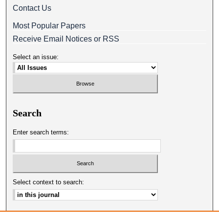
Contact Us
Most Popular Papers
Receive Email Notices or RSS
Select an issue:
Search
Enter search terms:
Select context to search:
Advanced Search