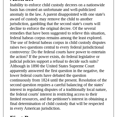
Inability to enforce child custody decrees on a nationwide
basis has created an unfortunate and well-publicized
anomaly in the law. A parent disappointed with one state's
award of custody may remove the child to another
jurisdiction, gambling that the second state's courts will
decline to enforce the original decree. Of the several
remedies that have been suggested to relieve this situation,
federal habeas corpus remains among the least explored.
The use of federal habeas corpus in child custody disputes
raises two questions central to every federal jurisdictional
controversy: Do the federal courts have power to entertain
the action? If the power exists, do federal legislative or
judicial policies support a refusal to decide such suits?
Although in 1890 the United States Supreme Court
apparently answered the first question in the negative, the
lower federal courts have debated the question
continuously from 1824 until the present. Resolution of the
second question requires a careful balancing of the states'
interest in regulating disputes of a traditionally local nature,
the federal courts' interest in restricting access to their
limited resources, and the petitioner's interest in obtaining a
final determination of child custody that will be respected
in every American jurisdiction.