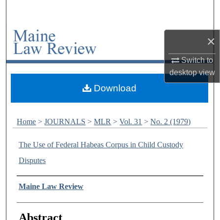
Search
Browse Collections
×
My Account
Switch to
desktop
view
About
Download
Digital Commons Network™
Home
>
JOURNALS
>
MLR
>
Vol. 31
>
No. 2 (1979)
The Use of Federal Habeas Corpus in Child Custody
Disputes
Authors
Maine Law Review
Abstract