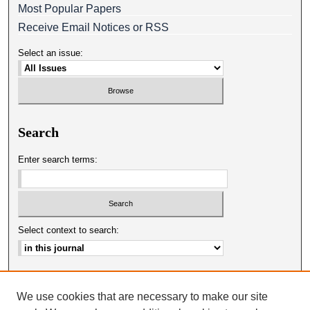
Most Popular Papers
Receive Email Notices or RSS
Select an issue:
Search
Enter search terms:
Select context to search:
Advanced Search
We use cookies that are necessary to make our site
ISSN: 0025-0651