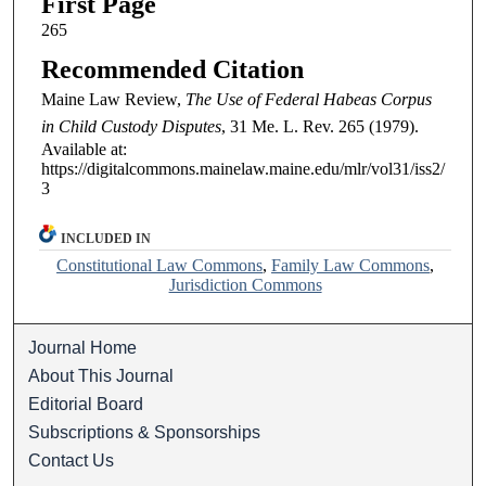
First Page
265
Recommended Citation
Maine Law Review,
The Use of Federal Habeas Corpus
in Child Custody Disputes
, 31
Me. L. Rev.
265 (1979).
Available at:
https://digitalcommons.mainelaw.maine.edu/mlr/vol31/iss2/
3
INCLUDED IN
Constitutional Law Commons
,
Family Law Commons
,
Jurisdiction Commons
Journal Home
About This Journal
Editorial Board
Subscriptions & Sponsorships
Contact Us