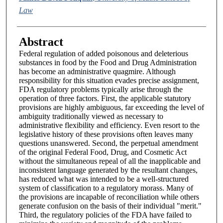
Law
Abstract
Federal regulation of added poisonous and deleterious
substances in food by the Food and Drug Administration
has become an administrative quagmire. Although
responsibility for this situation evades precise assignment,
FDA regulatory problems typically arise through the
operation of three factors. First, the applicable statutory
provisions are highly ambiguous, far exceeding the level of
ambiguity traditionally viewed as necessary to
administrative flexibility and efficiency. Even resort to the
legislative history of these provisions often leaves many
questions unanswered. Second, the perpetual amendment
of the original Federal Food, Drug, and Cosmetic Act
without the simultaneous repeal of all the inapplicable and
inconsistent language generated by the resultant changes,
has reduced what was intended to be a well-structured
system of classification to a regulatory morass. Many of
the provisions are incapable of reconciliation while others
generate confusion on the basis of their individual "merit."
Third, the regulatory policies of the FDA have failed to