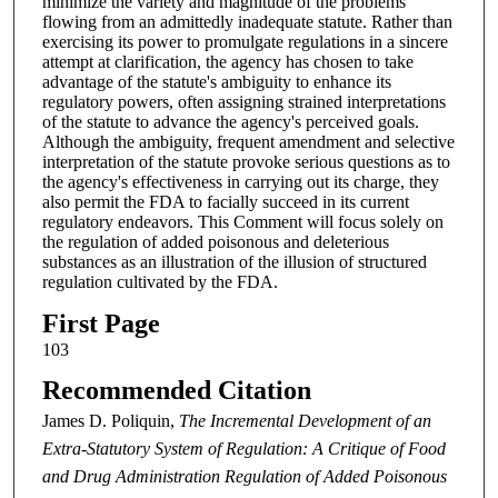
minimize the variety and magnitude of the problems
flowing from an admittedly inadequate statute. Rather than
exercising its power to promulgate regulations in a sincere
attempt at clarification, the agency has chosen to take
advantage of the statute's ambiguity to enhance its
regulatory powers, often assigning strained interpretations
of the statute to advance the agency's perceived goals.
Although the ambiguity, frequent amendment and selective
interpretation of the statute provoke serious questions as to
the agency's effectiveness in carrying out its charge, they
also permit the FDA to facially succeed in its current
regulatory endeavors. This Comment will focus solely on
the regulation of added poisonous and deleterious
substances as an illustration of the illusion of structured
regulation cultivated by the FDA.
First Page
103
Recommended Citation
James D. Poliquin,
The Incremental Development of an
Extra-Statutory System of Regulation: A Critique of Food
and Drug Administration Regulation of Added Poisonous