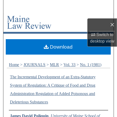
Search
Browse Collections
×
My Account
Switch to
desktop
view
About
Download
Digital Commons Network™
Home
>
JOURNALS
>
MLR
>
Vol. 33
>
No. 1 (1981)
The Incremental Development of an Extra-Statutory
System of Regulation: A Critique of Food and Drug
Administration Regulation of Added Poisonous and
Deleterious Substances
Authors
James David Poliquin
,
University of Maine School of