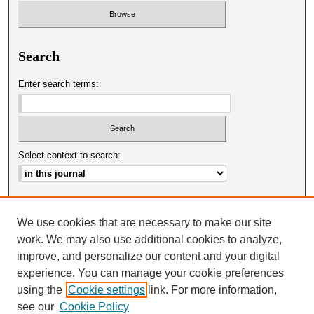
Search
Enter search terms:
Select context to search:
Advanced Search
We use cookies that are necessary to make our site
ISSN: 0025-0651
work. We may also use additional cookies to analyze,
improve, and personalize our content and your digital
experience. You can manage your cookie preferences
using the
Cookie settings
link. For more information,
see our
Cookie Policy