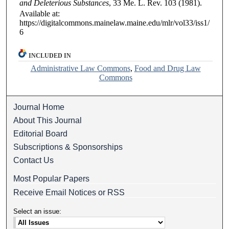
and Deleterious Substances
, 33
Me. L. Rev.
103 (1981).
Available at:
https://digitalcommons.mainelaw.maine.edu/mlr/vol33/iss1/
6
INCLUDED IN
Administrative Law Commons
,
Food and Drug Law
Commons
Journal Home
About This Journal
Editorial Board
Subscriptions & Sponsorships
Contact Us
Most Popular Papers
Receive Email Notices or RSS
Select an issue: