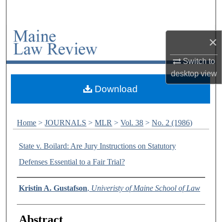
Search
Browse Collections
×
My Account
Switch to
desktop
view
About
Download
Digital Commons Network™
Home
>
JOURNALS
>
MLR
>
Vol. 38
>
No. 2 (1986)
State v. Boilard: Are Jury Instructions on Statutory
Defenses Essential to a Fair Trial?
Authors
Kristin A. Gustafson
,
Univeristy of Maine School of Law
Abstract