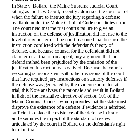
In State v. Boilard, the Maine Supreme Judicial Court,
sitting as the Law Court, recently addressed the question of
when the failure to instruct the jury regarding a defense
available under the Maine Criminal Code constitutes error.
The court held that the trial court's failure to give an
instruction on the defense of justification did not rise to the
level of obvious error. The court reasoned that because the
instruction conflicted with the defendant's theory of
defense, and because counsel for the defendant did not
claim error at trial or on appeal, any argument that the
defendant had been prejudiced by the omission of the
justification instruction was waived. Because the court's
reasoning is inconsistent with other decisions of the court
that have required jury instructions on statutory defenses if
the defense was generated by the evidence admitted at
trial, this Note analyzes the rationale and result in Boilard
in light of the legislative directive of section 101 of the
Maine Criminal Code—which provides that the state must
disprove the existence of a defense if evidence is admitted
sufficient to place the existence of the defense in issue—
and examines the impact of the standard of review
articulated by the court in Boilard on the defendant's right
to a fair trial.