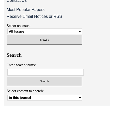
Contact Us
Most Popular Papers
Receive Email Notices or RSS
Select an issue:
Search
Enter search terms:
Select context to search:
Advanced Search