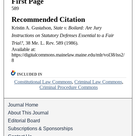
First Page
589
Recommended Citation
Kristin A. Gustafson,
State v. Boilard: Are Jury
Instructions on Statutory Defenses Essential to a Fair
Trial?
, 38
Me. L. Rev.
589 (1986).
Available at:
https://digitalcommons.mainelaw.maine.edu/mlr/vol38/iss2/
8
INCLUDED IN
Constitutional Law Commons
,
Criminal Law Commons
,
Criminal Procedure Commons
Journal Home
About This Journal
Editorial Board
Subscriptions & Sponsorships