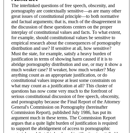
The interlinked questions of free speech, obscenity, and
pornography are contextually sensitive—as are many other
great issues of constitutional principle—to both normative
and factual arguments; that is, much of the disagreement in
the discussion of these questions centers on the proper
interplay of constitutional values and facts. To what extent,
for example, should constitutional values be sensitive to
empirical research about the consequences of pornography
distribution and use? If sensitive at all, how sensitive?
Must the state, for example, satisfy a heavy burden of
justification in terms of showing harm caused if it is to
abridge pornography distribution and use, or may it show a
much weaker case? If weaker, how much weaker? May
anything count as an appropriate justification, or do
constitutional values impose at least some constraints on
what may count as a justification at all? This cluster of
questions has now come very much to the forefront of
serious constitutional discussion of free speech, obscenity,
and pornography because the Final Report of the Attorney
General's Commission on Pornography (hereinafter
Commission Report), published July 1986, has put its
argument much in these terms. The Commission Report
argues that a quite light burden of justification is required
to support the abridgement of access to pornographic