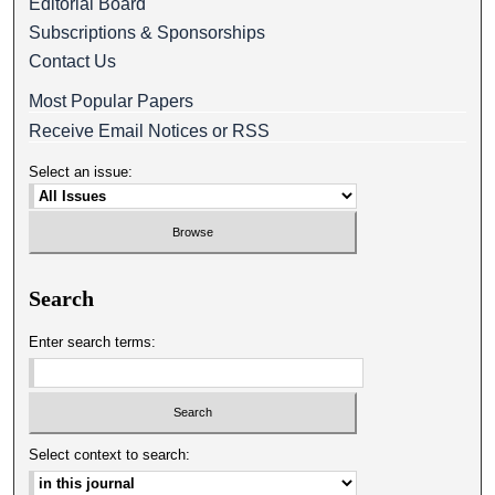
Editorial Board
Subscriptions & Sponsorships
Contact Us
Most Popular Papers
Receive Email Notices or RSS
Select an issue:
Search
Enter search terms:
Select context to search: