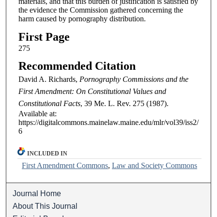
materials, and that this burden of justification is satisfied by
the evidence the Commission gathered concerning the
harm caused by pornography distribution.
First Page
275
Recommended Citation
David A. Richards,
Pornography Commissions and the
First Amendment: On Constitutional Values and
Constitutional Facts
, 39
Me. L. Rev.
275 (1987).
Available at:
https://digitalcommons.mainelaw.maine.edu/mlr/vol39/iss2/
6
INCLUDED IN
First Amendment Commons
,
Law and Society Commons
Journal Home
About This Journal