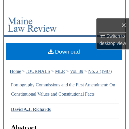
Search
Browse Collections
×
My Account
Switch to
desktop
view
About
Download
Digital Commons Network™
Home
>
JOURNALS
>
MLR
>
Vol. 39
>
No. 2 (1987)
Pornography Commissions and the First Amendment: On
Constitutional Values and Constitutional Facts
Authors
David A.J. Richards
Abstract