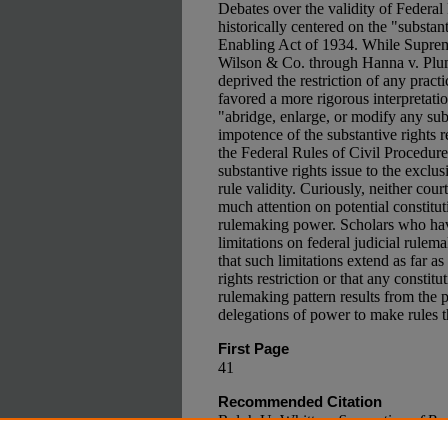
Debates over the validity of Federal
historically centered on the "substant
Enabling Act of 1934. While Suprem
Wilson & Co. through Hanna v. Plu
deprived the restriction of any practi
favored a more rigorous interpretation
"abridge, enlarge, or modify any subs
impotence of the substantive rights re
the Federal Rules of Civil Procedure
substantive rights issue to the exclu
rule validity. Curiously, neither co
much attention on potential constituti
rulemaking power. Scholars who hav
limitations on federal judicial rulem
that such limitations extend as far as
rights restriction or that any constitu
rulemaking pattern results from the p
delegations of power to make rules t
First Page
41
Recommended Citation
Ralph U. Whitten,
Separation of Pow
Rulemaking: A Case Study of Feder