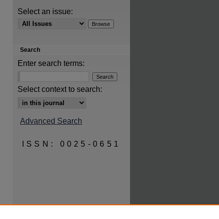
Select an issue:
Search
Enter search terms:
are
Select context to search:
Advanced Search
ISSN: 0025-0651