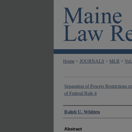
Home
>
JOURNALS
>
MLR
>
Vol
Separation of Powers Restrictions o
of Federal Rule 4
Authors
Ralph U. Whitten
Abstract