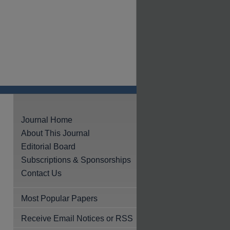
Journal Home
About This Journal
Editorial Board
Subscriptions & Sponsorships
Contact Us
Most Popular Papers
Receive Email Notices or RSS