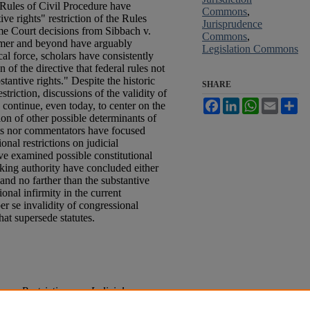
 Rules of Civil Procedure have
Commons
,
ive rights" restriction of the Rules
Jurisprudence
e Court decisions from Sibbach v.
Commons
,
mer and beyond have arguably
Legislation Commons
cal force, scholars have consistently
 of the directive that federal rules not
tantive rights." Despite the historic
SHARE
striction, discussions of the validity of
Facebook
LinkedIn
WhatsApp
Email
Sh
 continue, even today, to center on the
sion of other possible determinants of
urts nor commentators have focused
onal restrictions on judicial
e examined possible constitutional
aking authority have concluded either
 and no farther than the substantive
tional infirmity in the current
er se invalidity of congressional
hat supersede statutes.
ers Restrictions on Judicial
al Rule 4
, 40
Me. L. Rev.
41 (1988).