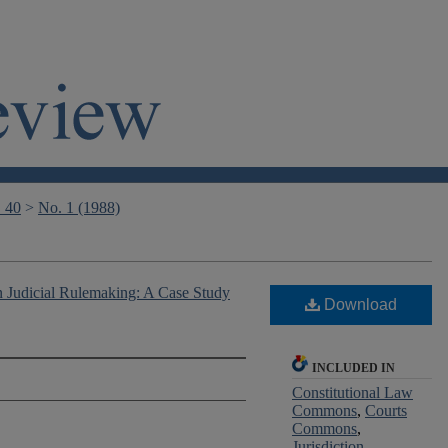
. 40
>
No. 1 (1988)
n Judicial Rulemaking: A Case Study
Download
INCLUDED IN
Constitutional Law
Commons
,
Courts
Commons
,
Jurisdiction