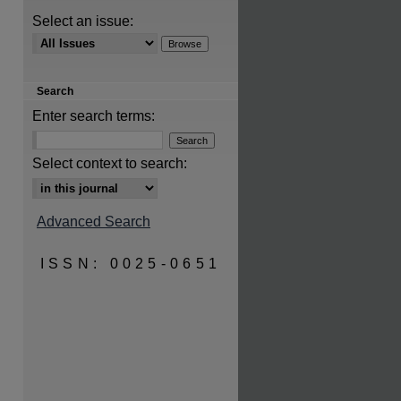
Select an issue:
Search
are
Enter search terms:
Select context to search:
Advanced Search
ISSN: 0025-0651