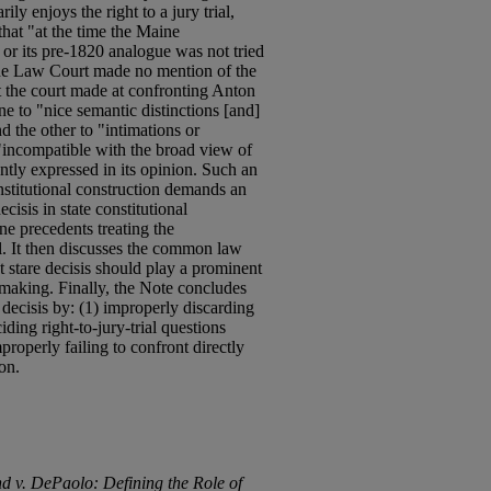
ily enjoys the right to a jury trial,
hat "at the time the Maine
 or its pre-1820 analogue was not tried
, the Law Court made no mention of the
t the court made at confronting Anton
ne to "nice semantic distinctions [and]
d the other to "intimations or
 "incompatible with the broad view of
ently expressed in its opinion. Such an
onstitutional construction demands an
ecisis in state constitutional
e precedents treating the
rial. It then discusses the common law
at stare decisis should play a prominent
nmaking. Finally, the Note concludes
 decisis by: (1) improperly discarding
iding right-to-jury-trial questions
mproperly failing to confront directly
on.
nd v. DePaolo: Defining the Role of