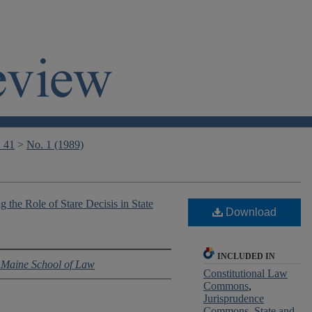
. 41
>
No. 1 (1989)
g the Role of Stare Decisis in State
Download
INCLUDED IN
f Maine School of Law
Constitutional Law
Commons
,
Jurisprudence
Commons
,
State and