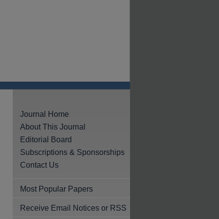
Journal Home
About This Journal
Editorial Board
Subscriptions & Sponsorships
Contact Us
Most Popular Papers
Receive Email Notices or RSS