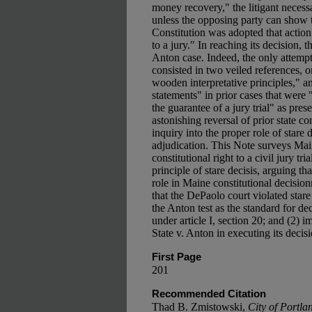
money recovery," the litigant necessar
unless the opposing party can show t
Constitution was adopted that action
to a jury." In reaching its decision
Anton case. Indeed, the only attemp
consisted in two veiled references, o
wooden interpretative principles," an
statements" in prior cases that were
the guarantee of a jury trial" as pres
astonishing reversal of prior state c
inquiry into the proper role of stare d
adjudication. This Note surveys Main
constitutional right to a civil jury t
principle of stare decisis, arguing th
role in Maine constitutional decisio
that the DePaolo court violated stare
the Anton test as the standard for dec
under article I, section 20; and (2) i
State v. Anton in executing its decisi
First Page
201
Recommended Citation
Thad B. Zmistowski,
City of Portla