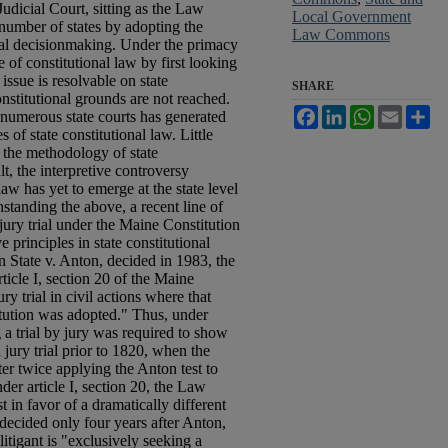
dicial Court, sitting as the Law
Local Government
 number of states by adopting the
Law Commons
nal decisionmaking. Under the primacy
e of constitutional law by first looking
e issue is resolvable on state
SHARE
onstitutional grounds are not reached.
Facebook
LinkedIn
WhatsApp
Email
Sh
numerous state courts has generated
 of state constitutional law. Little
 the methodology of state
lt, the interpretive controversy
law has yet to emerge at the state level
standing the above, a recent line of
 jury trial under the Maine Constitution
e principles in state constitutional
n State v. Anton, decided in 1983, the
icle I, section 20 of the Maine
ry trial in civil actions where that
tution was adopted." Thus, under
 a trial by jury was required to show
 jury trial prior to 1820, when the
er twice applying the Anton test to
nder article I, section 20, the Law
 in favor of a dramatically different
 decided only four years after Anton,
 litigant is "exclusively seeking a