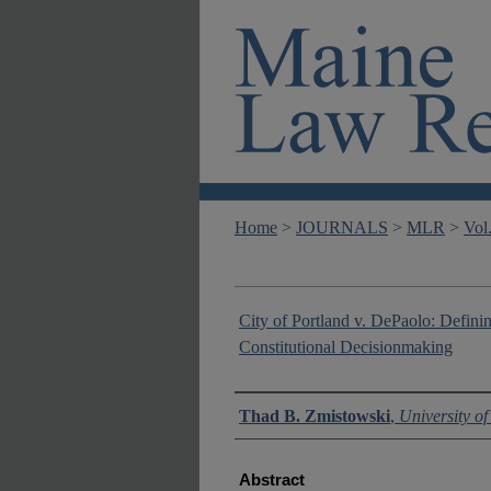
Home
>
JOURNALS
>
MLR
>
Vol
City of Portland v. DePaolo: Definin
Constitutional Decisionmaking
Authors
Thad B. Zmistowski
,
University o
Abstract