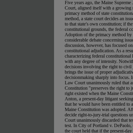
Five years ago, the Maine Supreme Ju
Court, aligned itself with a growing
primacy method of state constitutio
method, a state court decides an issu
to that state's own constitution; if th
constitutional grounds, the federal c
Adoption of the primacy method by 
considerable debate concerning issues
discussion, however, has focused on
constitutional adjudication. As a resu
characterizing federal constitutional 
with any degree of intensity. Notwith
decisions involving the right to civil
brings the issue of proper adjudicativ
decisionmaking sharply into focus. I
Law Court unanimously ruled that art
Constitution "preserves the right to ju
right existed when the Maine Consti
Anton, a present-day litigant seeking
that he would have been entitled to a
Maine Constitution was adopted. Aft
decide right-to-jury-trial questions u
Court unanimously discarded that test
test. In City of Portland v. DePaolo,
the court held that if the present-day