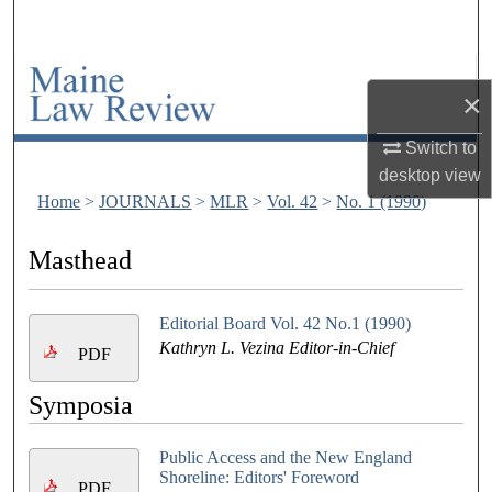
Search
Browse Collections
×
My Account
Switch to
desktop
view
About
Home
>
JOURNALS
>
MLR
>
Vol. 42
>
No. 1 (1990)
Digital Commons Network™
Masthead
Editorial Board Vol. 42 No.1 (1990)
Kathryn L. Vezina Editor-in-Chief
PDF
Symposia
Public Access and the New England
Shoreline: Editors' Foreword
PDF