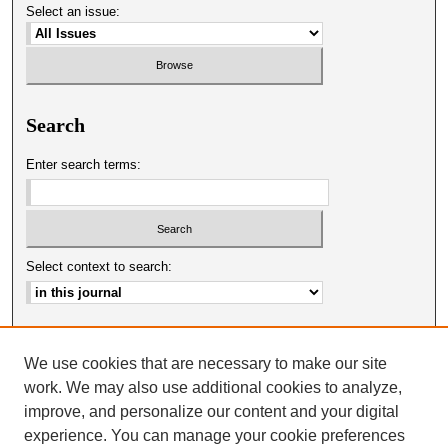
Select an issue:
Search
Enter search terms:
Select context to search:
Advanced Search
We use cookies that are necessary to make our site
ISSN: 0025-0651
work. We may also use additional cookies to analyze,
improve, and personalize our content and your digital
experience. You can manage your cookie preferences