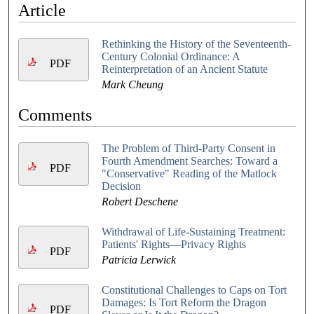
Article
Rethinking the History of the Seventeenth-
Century Colonial Ordinance: A
PDF
Reinterpretation of an Ancient Statute
Mark Cheung
Comments
The Problem of Third-Party Consent in
Fourth Amendment Searches: Toward a
PDF
"Conservative" Reading of the Matlock
Decision
Robert Deschene
Withdrawal of Life-Sustaining Treatment:
Patients' Rights—Privacy Rights
PDF
Patricia Lerwick
Constitutional Challenges to Caps on Tort
Damages: Is Tort Reform the Dragon
PDF