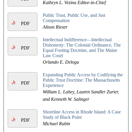
Kathryn L. Vezina Editor-in-Chief
Public Trust, Public Use, and Just
Compensation
PDF
Alison Rieser
Intellectual Indifference—Intellectual
Dishonesty: The Colonial Ordinance, The
PDF
Equal Footing Doctrine, and The Maine
Law Court
Orlando E. Delogu
Expanding Public Access by Codifying the
Public Trust Doctrine: The Massachusetts
PDF
Experience
William L. Lahey, Lauren Sandler Zurier,
and Kenneth W. Salinger
Shoreline Access in Rhode Island: A Case
Study of Black Point
PDF
Michael Rubin