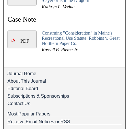
Slayer or Is It the Dragon?
Kathryn L. Vezina
Case Note
Construing "Consideration" in Maine's
Recreational Use Statute: Robbins v. Great
PDF
Northern Paper Co.
Russell B. Pierce Jr.
Journal Home
About This Journal
Editorial Board
Subscriptions & Sponsorships
Contact Us
Most Popular Papers
Receive Email Notices or RSS