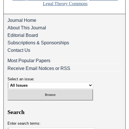
Legal Theory Commons
Journal Home
About This Journal
Editorial Board
Subscriptions & Sponsorships
Contact Us
Most Popular Papers
Receive Email Notices or RSS
Select an issue:
Search
Enter search terms: