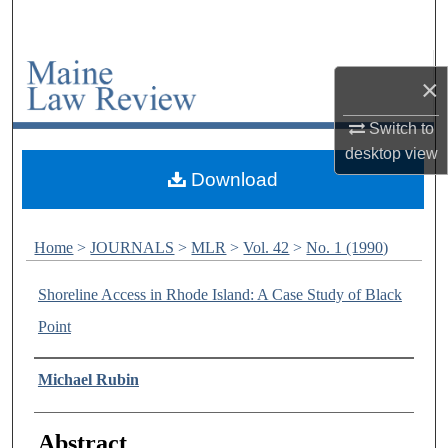
Search
Browse Collections
×
My Account
Switch to
desktop
view
About
Download
Digital Commons Network™
Home
>
JOURNALS
>
MLR
>
Vol. 42
>
No. 1 (1990)
Shoreline Access in Rhode Island: A Case Study of Black
Point
Authors
Michael Rubin
Abstract