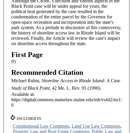
Although the CRMC's decision and various aspects of the
Black Point case will be under appeal for years, the
political heat generated by the case resulted in the
condemnation of the entire parcel by the Governor for
open-space recreation and incorporation into the state's
park system. As a prelude to discussion of this controversy,
the history of shoreline access law in Rhode Island will be
reviewed. Finally, the Article will review the case's impact
on shoreline access throughout the state.
First Page
95
Recommended Citation
Michael Rubin,
Shoreline Access in Rhode Island: A Case
Study of Black Point
, 42
Me. L. Rev.
95 (1990).
Available at:
https://digitalcommons.mainelaw.maine.edu/mlr/vol42/iss1/
6
INCLUDED IN
Constitutional Law Commons
,
Land Use Law Commons
,
Property Law and Real Estate Commons
,
Public Law and