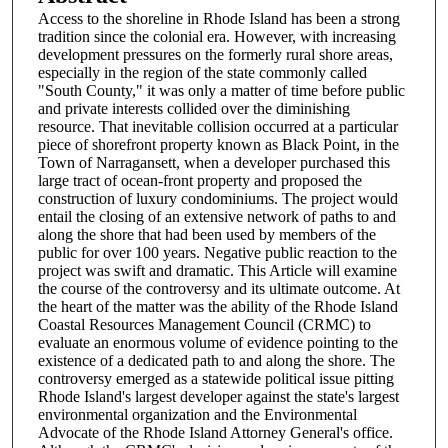
Access to the shoreline in Rhode Island has been a strong
tradition since the colonial era. However, with increasing
development pressures on the formerly rural shore areas,
especially in the region of the state commonly called
"South County," it was only a matter of time before public
and private interests collided over the diminishing
resource. That inevitable collision occurred at a particular
piece of shorefront property known as Black Point, in the
Town of Narragansett, when a developer purchased this
large tract of ocean-front property and proposed the
construction of luxury condominiums. The project would
entail the closing of an extensive network of paths to and
along the shore that had been used by members of the
public for over 100 years. Negative public reaction to the
project was swift and dramatic. This Article will examine
the course of the controversy and its ultimate outcome. At
the heart of the matter was the ability of the Rhode Island
Coastal Resources Management Council (CRMC) to
evaluate an enormous volume of evidence pointing to the
existence of a dedicated path to and along the shore. The
controversy emerged as a statewide political issue pitting
Rhode Island's largest developer against the state's largest
environmental organization and the Environmental
Advocate of the Rhode Island Attorney General's office.