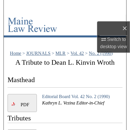
Search
Browse Collections
×
My Account
Switch to
desktop
view
About
Home
>
JOURNALS
>
MLR
>
Vol. 42
>
No. 2 (1990)
A Tribute to Dean L. Kinvin Wroth
Digital Commons Network™
Masthead
Editorial Board Vol. 42 No. 2 (1990)
Kathryn L. Vezina Editor-in-Chief
PDF
Tributes