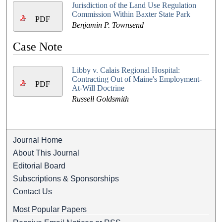
Jurisdiction of the Land Use Regulation
Commission Within Baxter State Park
PDF
Benjamin P. Townsend
Case Note
Libby v. Calais Regional Hospital:
Contracting Out of Maine's Employment-
PDF
At-Will Doctrine
Russell Goldsmith
Journal Home
About This Journal
Editorial Board
Subscriptions & Sponsorships
Contact Us
Most Popular Papers