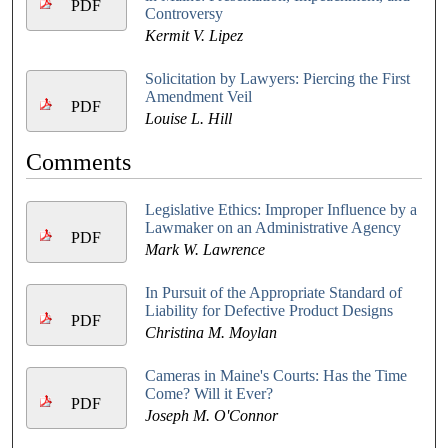
PDF
Controversy
Kermit V. Lipez
Solicitation by Lawyers: Piercing the First
Amendment Veil
PDF
Louise L. Hill
Comments
Legislative Ethics: Improper Influence by a
Lawmaker on an Administrative Agency
PDF
Mark W. Lawrence
In Pursuit of the Appropriate Standard of
Liability for Defective Product Designs
PDF
Christina M. Moylan
Cameras in Maine's Courts: Has the Time
Come? Will it Ever?
PDF
Joseph M. O'Connor