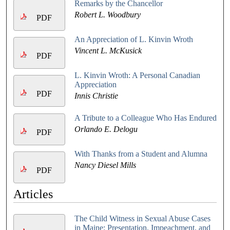
Remarks by the Chancellor
Robert L. Woodbury
PDF
An Appreciation of L. Kinvin Wroth
Vincent L. McKusick
PDF
L. Kinvin Wroth: A Personal Canadian
Appreciation
PDF
Innis Christie
A Tribute to a Colleague Who Has Endured
Orlando E. Delogu
PDF
With Thanks from a Student and Alumna
Nancy Diesel Mills
PDF
Articles
The Child Witness in Sexual Abuse Cases
in Maine: Presentation, Impeachment, and