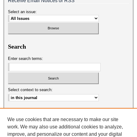
Receive Email Notices or RSS
Select an issue:
Search
Enter search terms:
Select context to search:
Advanced Search
We use cookies that are necessary to make our site
ISSN: 0025-0651
work. We may also use additional cookies to analyze,
improve, and personalize our content and your digital