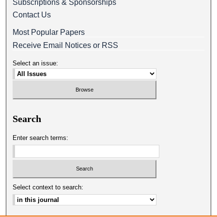
Subscriptions & Sponsorships
Contact Us
Most Popular Papers
Receive Email Notices or RSS
Select an issue:
Search
Enter search terms:
Select context to search: