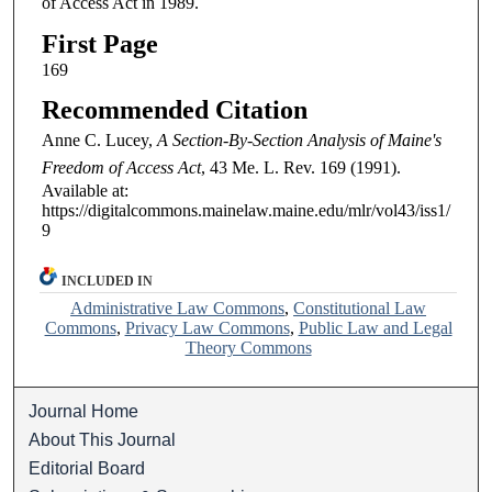
of Access Act in 1989.
First Page
169
Recommended Citation
Anne C. Lucey,
A Section-By-Section Analysis of Maine's
Freedom of Access Act
, 43
Me. L. Rev.
169 (1991).
Available at:
https://digitalcommons.mainelaw.maine.edu/mlr/vol43/iss1/
9
INCLUDED IN
Administrative Law Commons
,
Constitutional Law
Commons
,
Privacy Law Commons
,
Public Law and Legal
Theory Commons
Journal Home
About This Journal
Editorial Board