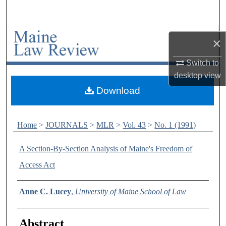
Search
Browse Collections
×
My Account
Switch to
desktop
view
About
Download
Digital Commons Network™
Home
>
JOURNALS
>
MLR
>
Vol. 43
>
No. 1 (1991)
A Section-By-Section Analysis of Maine's Freedom of
Access Act
Authors
Anne C. Lucey
,
University of Maine School of Law
Abstract