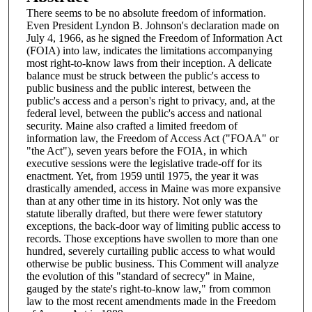
There seems to be no absolute freedom of information.
Even President Lyndon B. Johnson's declaration made on
July 4, 1966, as he signed the Freedom of Information Act
(FOIA) into law, indicates the limitations accompanying
most right-to-know laws from their inception. A delicate
balance must be struck between the public's access to
public business and the public interest, between the
public's access and a person's right to privacy, and, at the
federal level, between the public's access and national
security. Maine also crafted a limited freedom of
information law, the Freedom of Access Act ("FOAA" or
"the Act"), seven years before the FOIA, in which
executive sessions were the legislative trade-off for its
enactment. Yet, from 1959 until 1975, the year it was
drastically amended, access in Maine was more expansive
than at any other time in its history. Not only was the
statute liberally drafted, but there were fewer statutory
exceptions, the back-door way of limiting public access to
records. Those exceptions have swollen to more than one
hundred, severely curtailing public access to what would
otherwise be public business. This Comment will analyze
the evolution of this "standard of secrecy" in Maine,
gauged by the state's right-to-know law," from common
law to the most recent amendments made in the Freedom