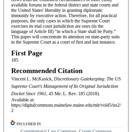
available forums in the federal district and state courts and
the United States' liberality in granting diplomatic
immunity by executive action. Therefore, for all practical
purposes, the only cases in which the Supreme Court
exercises its trial court jurisdiction are ones (in the
language of Article III) “in which a State shall be Party.”
This paper will concentrate its attention on state-party suits
in the Supreme Court as a court of first and last instance.
First Page
185
Recommended Citation
Vincent L. McKusick,
Discretionary Gatekeeping: The US
Supreme Court's Management of Its Original Jurisdiction
Docket Since 1961
, 45
Me. L. Rev.
185 (2018).
Available at:
https://digitalcommons.mainelaw.maine.edu/mlr/vol45/iss2/
2
INCLUDED IN
Constitutional Law Commons
,
Courts Commons
,