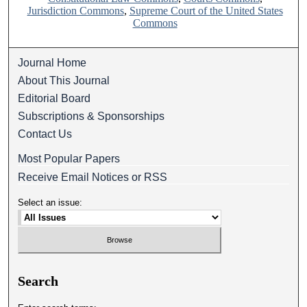
Jurisdiction Commons
,
Supreme Court of the United States
Commons
Journal Home
About This Journal
Editorial Board
Subscriptions & Sponsorships
Contact Us
Most Popular Papers
Receive Email Notices or RSS
Select an issue:
Search