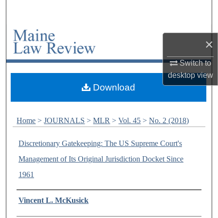
Search
Browse Collections
×
My Account
Switch to
desktop
view
About
Download
Digital Commons Network™
Home
>
JOURNALS
>
MLR
>
Vol. 45
>
No. 2 (2018)
Discretionary Gatekeeping: The US Supreme Court's
Management of Its Original Jurisdiction Docket Since
1961
Authors
Vincent L. McKusick