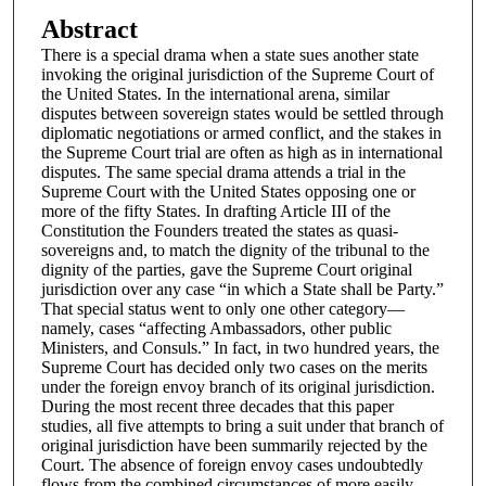
Abstract
There is a special drama when a state sues another state
invoking the original jurisdiction of the Supreme Court of
the United States. In the international arena, similar
disputes between sovereign states would be settled through
diplomatic negotiations or armed conflict, and the stakes in
the Supreme Court trial are often as high as in international
disputes. The same special drama attends a trial in the
Supreme Court with the United States opposing one or
more of the fifty States. In drafting Article III of the
Constitution the Founders treated the states as quasi-
sovereigns and, to match the dignity of the tribunal to the
dignity of the parties, gave the Supreme Court original
jurisdiction over any case “in which a State shall be Party.”
That special status went to only one other category—
namely, cases “affecting Ambassadors, other public
Ministers, and Consuls.” In fact, in two hundred years, the
Supreme Court has decided only two cases on the merits
under the foreign envoy branch of its original jurisdiction.
During the most recent three decades that this paper
studies, all five attempts to bring a suit under that branch of
original jurisdiction have been summarily rejected by the
Court. The absence of foreign envoy cases undoubtedly
flows from the combined circumstances of more easily