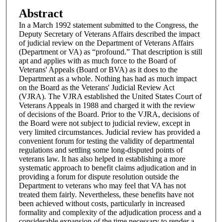
Abstract
In a March 1992 statement submitted to the Congress, the
Deputy Secretary of Veterans Affairs described the impact
of judicial review on the Department of Veterans Affairs
(Department or VA) as “profound.” That description is still
apt and applies with as much force to the Board of
Veterans' Appeals (Board or BVA) as it does to the
Department as a whole. Nothing has had as much impact
on the Board as the Veterans' Judicial Review Act
(VJRA). The VJRA established the United States Court of
Veterans Appeals in 1988 and charged it with the review
of decisions of the Board. Prior to the VJRA, decisions of
the Board were not subject to judicial review, except in
very limited circumstances. Judicial review has provided a
convenient forum for testing the validity of departmental
regulations and settling some long-disputed points of
veterans law. It has also helped in establishing a more
systematic approach to benefit claims adjudication and in
providing a forum for dispute resolution outside the
Department to veterans who may feel that VA has not
treated them fairly. Nevertheless, these benefits have not
been achieved without costs, particularly in increased
formality and complexity of the adjudication process and a
considerable expansion of the time necessary to render a