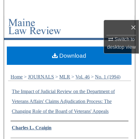
Search
Browse Collections
×
My Account
Switch to
desktop
view
About
Download
Digital Commons Network™
Home
>
JOURNALS
>
MLR
>
Vol. 46
>
No. 1 (1994)
The Impact of Judicial Review on the Department of
Veterans Affairs' Claims Adjudication Process: The
Changing Role of the Board of Veterans' Appeals
Authors
Charles L. Craigin