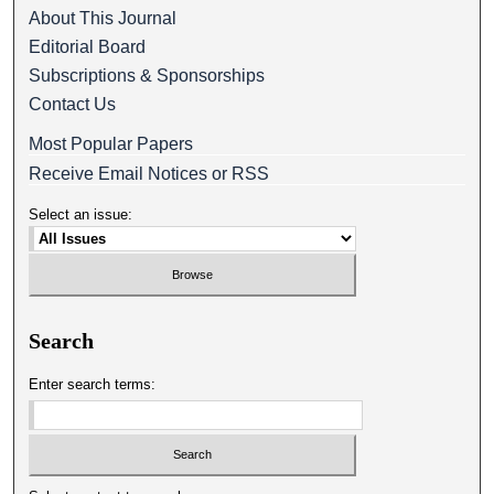
About This Journal
Editorial Board
Subscriptions & Sponsorships
Contact Us
Most Popular Papers
Receive Email Notices or RSS
Select an issue:
Search
Enter search terms: