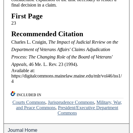
final decision in a claim.
First Page
23
Recommended Citation
Charles L. Craigin,
The Impact of Judicial Review on the
Department of Veterans Affairs' Claims Adjudication
Process: The Changing Role of the Board of Veterans'
Appeals
, 46
Me. L. Rev.
23 (1994).
Available at:
https://digitalcommons.mainelaw.maine.edu/mlr/vol46/iss1/
4
INCLUDED IN
Courts Commons
,
Jurisprudence Commons
,
Military, War,
and Peace Commons
,
President/Executive Department
Commons
Journal Home