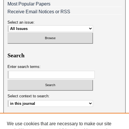
Most Popular Papers
Receive Email Notices or RSS
Select an issue:
Search
Enter search terms:
Select context to search:
Advanced Search
We use cookies that are necessary to make our site
ISSN: 0025-0651