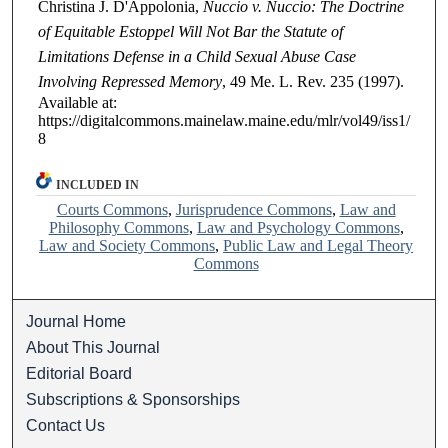
Christina J. D'Appolonia,
Nuccio v. Nuccio: The Doctrine
of Equitable Estoppel Will Not Bar the Statute of
Limitations Defense in a Child Sexual Abuse Case
Involving Repressed Memory
, 49
Me. L. Rev.
235 (1997).
Available at:
https://digitalcommons.mainelaw.maine.edu/mlr/vol49/iss1/
8
INCLUDED IN
Courts Commons
,
Jurisprudence Commons
,
Law and
Philosophy Commons
,
Law and Psychology Commons
,
Law and Society Commons
,
Public Law and Legal Theory
Commons
Journal Home
About This Journal
Editorial Board
Subscriptions & Sponsorships
Contact Us