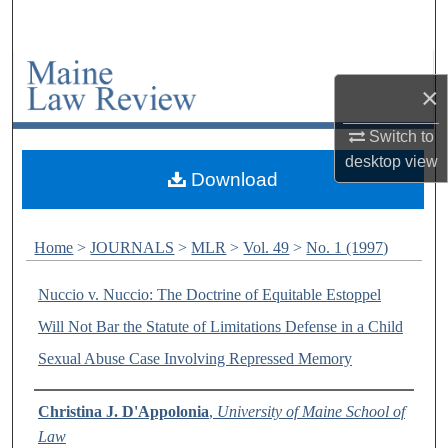
Search
Browse Collections
×
My Account
Switch to
desktop
view
About
Download
Digital Commons Network™
Home
>
JOURNALS
>
MLR
>
Vol. 49
>
No. 1 (1997)
Nuccio v. Nuccio: The Doctrine of Equitable Estoppel
Will Not Bar the Statute of Limitations Defense in a Child
Sexual Abuse Case Involving Repressed Memory
Authors
Christina J. D'Appolonia
,
University of Maine School of
Law