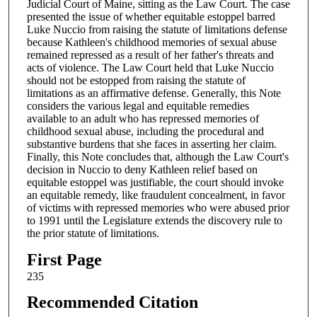
Judicial Court of Maine, sitting as the Law Court. The case
presented the issue of whether equitable estoppel barred
Luke Nuccio from raising the statute of limitations defense
because Kathleen's childhood memories of sexual abuse
remained repressed as a result of her father's threats and
acts of violence. The Law Court held that Luke Nuccio
should not be estopped from raising the statute of
limitations as an affirmative defense. Generally, this Note
considers the various legal and equitable remedies
available to an adult who has repressed memories of
childhood sexual abuse, including the procedural and
substantive burdens that she faces in asserting her claim.
Finally, this Note concludes that, although the Law Court's
decision in Nuccio to deny Kathleen relief based on
equitable estoppel was justifiable, the court should invoke
an equitable remedy, like fraudulent concealment, in favor
of victims with repressed memories who were abused prior
to 1991 until the Legislature extends the discovery rule to
the prior statute of limitations.
First Page
235
Recommended Citation