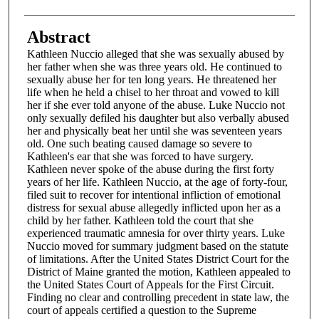
Abstract
Kathleen Nuccio alleged that she was sexually abused by
her father when she was three years old. He continued to
sexually abuse her for ten long years. He threatened her
life when he held a chisel to her throat and vowed to kill
her if she ever told anyone of the abuse. Luke Nuccio not
only sexually defiled his daughter but also verbally abused
her and physically beat her until she was seventeen years
old. One such beating caused damage so severe to
Kathleen's ear that she was forced to have surgery.
Kathleen never spoke of the abuse during the first forty
years of her life. Kathleen Nuccio, at the age of forty-four,
filed suit to recover for intentional infliction of emotional
distress for sexual abuse allegedly inflicted upon her as a
child by her father. Kathleen told the court that she
experienced traumatic amnesia for over thirty years. Luke
Nuccio moved for summary judgment based on the statute
of limitations. After the United States District Court for the
District of Maine granted the motion, Kathleen appealed to
the United States Court of Appeals for the First Circuit.
Finding no clear and controlling precedent in state law, the
court of appeals certified a question to the Supreme