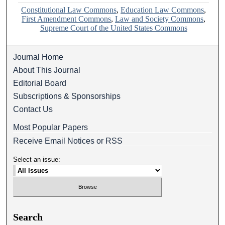
Constitutional Law Commons
,
Education Law Commons
,
First Amendment Commons
,
Law and Society Commons
,
Supreme Court of the United States Commons
Journal Home
About This Journal
Editorial Board
Subscriptions & Sponsorships
Contact Us
Most Popular Papers
Receive Email Notices or RSS
Select an issue:
Search