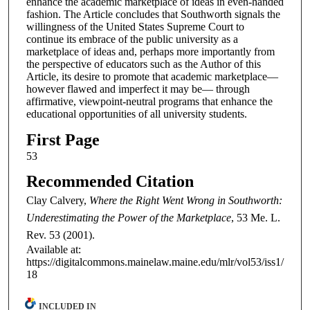
enhance the academic marketplace of ideas in even-handed
fashion. The Article concludes that Southworth signals the
willingness of the United States Supreme Court to
continue its embrace of the public university as a
marketplace of ideas and, perhaps more importantly from
the perspective of educators such as the Author of this
Article, its desire to promote that academic marketplace—
however flawed and imperfect it may be— through
affirmative, viewpoint-neutral programs that enhance the
educational opportunities of all university students.
First Page
53
Recommended Citation
Clay Calvery,
Where the Right Went Wrong in Southworth:
Underestimating the Power of the Marketplace
, 53
Me. L.
Rev.
53 (2001).
Available at:
https://digitalcommons.mainelaw.maine.edu/mlr/vol53/iss1/
18
INCLUDED IN