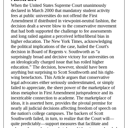
When the United States Supreme Court unanimously
declared in March 2000 that mandatory student activity
fees at public universities do not offend the First
Amendment if distributed in viewpoint-neutral fashion, the
decision dealt a severe blow to the conservative movement
that had both supported the challenge to fee assessments
and long railed against a perceived leftist/liberal bias in
higher education. The New York Times, acknowledging
the political implications of the case, hailed the Court's
decision in Board of Regents v. Southworth as “a
surprisingly broad and decisive victory for universities on
an ideologically charged issue that has roiled higher
education.” The decision, however, should have been
anything but surprising to Scott Southworth and his right-
wing benefactors. This Article argues that conservative
legal advocates either seriously underestimated, or simply
failed to appreciate, the sheer power of the marketplace of
ideas metaphor in First Amendment jurisprudence and its
inextricable connection to academe. The marketplace of
ideas, it is asserted here, provides the pivotal premise for
nearly all judicial decisions affecting freedom of speech on
the nation's college campuses. The backers of Scott
Southworth failed, in turn, to realize that the Court will—
quite predictably—support measures that facilitate and