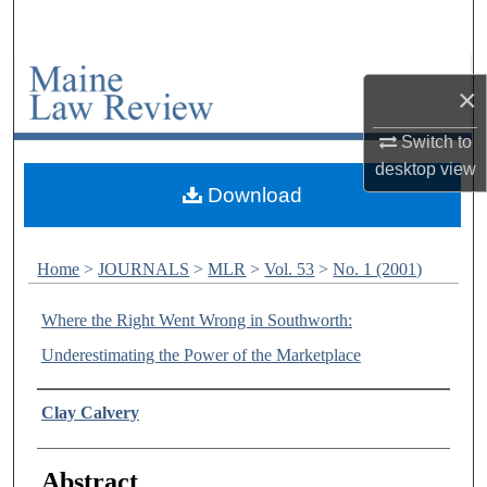
Search
Browse Collections
×
My Account
Switch to
desktop
view
About
Download
Digital Commons Network™
Home
>
JOURNALS
>
MLR
>
Vol. 53
>
No. 1 (2001)
Where the Right Went Wrong in Southworth:
Underestimating the Power of the Marketplace
Authors
Clay Calvery
Abstract