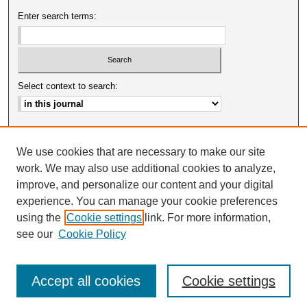
Enter search terms:
Select context to search:
Advanced Search
We use cookies that are necessary to make our site
ISSN: 0025-0651
work. We may also use additional cookies to analyze,
improve, and personalize our content and your digital
experience. You can manage your cookie preferences
using the
Cookie settings
link. For more information,
see our
Cookie Policy
Accept all cookies
Cookie settings