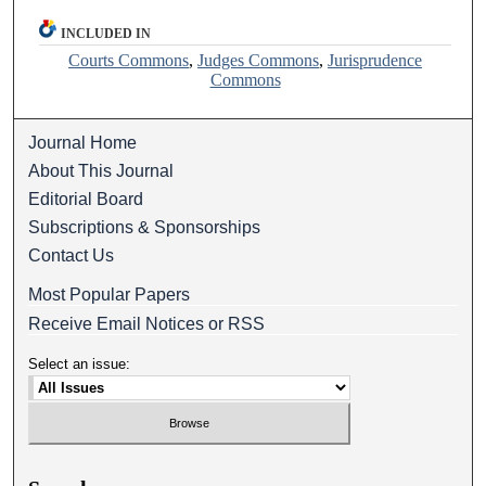
INCLUDED IN
Courts Commons
,
Judges Commons
,
Jurisprudence
Commons
Journal Home
About This Journal
Editorial Board
Subscriptions & Sponsorships
Contact Us
Most Popular Papers
Receive Email Notices or RSS
Select an issue: