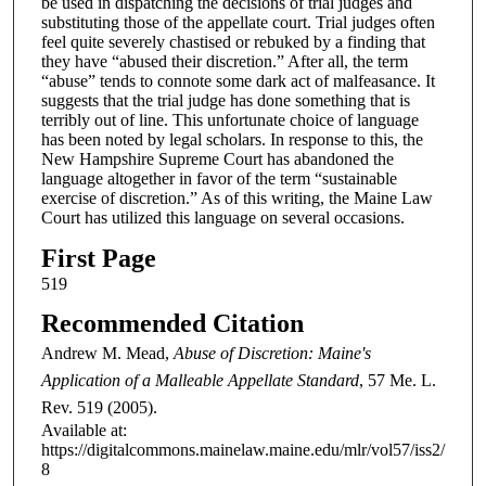
be used in dispatching the decisions of trial judges and
substituting those of the appellate court. Trial judges often
feel quite severely chastised or rebuked by a finding that
they have “abused their discretion.” After all, the term
“abuse” tends to connote some dark act of malfeasance. It
suggests that the trial judge has done something that is
terribly out of line. This unfortunate choice of language
has been noted by legal scholars. In response to this, the
New Hampshire Supreme Court has abandoned the
language altogether in favor of the term “sustainable
exercise of discretion.” As of this writing, the Maine Law
Court has utilized this language on several occasions.
First Page
519
Recommended Citation
Andrew M. Mead,
Abuse of Discretion: Maine's
Application of a Malleable Appellate Standard
, 57
Me. L.
Rev.
519 (2005).
Available at:
https://digitalcommons.mainelaw.maine.edu/mlr/vol57/iss2/
8