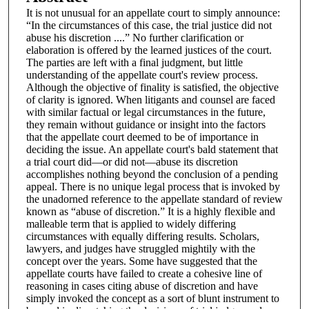
It is not unusual for an appellate court to simply announce:
“In the circumstances of this case, the trial justice did not
abuse his discretion ....” No further clarification or
elaboration is offered by the learned justices of the court.
The parties are left with a final judgment, but little
understanding of the appellate court's review process.
Although the objective of finality is satisfied, the objective
of clarity is ignored. When litigants and counsel are faced
with similar factual or legal circumstances in the future,
they remain without guidance or insight into the factors
that the appellate court deemed to be of importance in
deciding the issue. An appellate court's bald statement that
a trial court did—or did not—abuse its discretion
accomplishes nothing beyond the conclusion of a pending
appeal. There is no unique legal process that is invoked by
the unadorned reference to the appellate standard of review
known as “abuse of discretion.” It is a highly flexible and
malleable term that is applied to widely differing
circumstances with equally differing results. Scholars,
lawyers, and judges have struggled mightily with the
concept over the years. Some have suggested that the
appellate courts have failed to create a cohesive line of
reasoning in cases citing abuse of discretion and have
simply invoked the concept as a sort of blunt instrument to