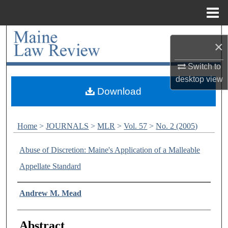
Menu
Home
Search
×
Browse Collections
Switch to
desktop
view
My Account
Download
About
Home
>
JOURNALS
>
MLR
>
Vol. 57
>
No. 2 (2005)
Digital Commons Network™
Abuse of Discretion: Maine's Application of a Malleable
Appellate Standard
Authors
Andrew M. Mead
Abstract