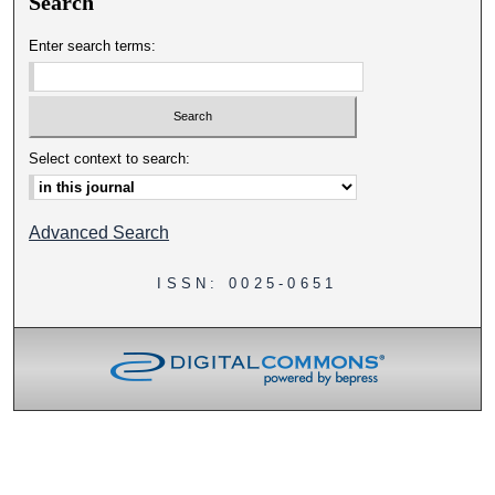
Search
Enter search terms:
Select context to search:
Advanced Search
ISSN: 0025-0651