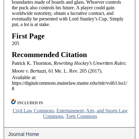
boundaries made of boards and glass. Whoever controls
the puck also controls his future. A player could gain
worldwide notoriety, obtain a lucrative contract, and
eventually be presented with Lord Stanley’s Cup. Simply
put, a lot is at stake.
First Page
205
Recommended Citation
Patrick K. Thornton,
Rewriting Hockey's Unwritten Rules:
Moore v. Bertuzzi
, 61
Me. L. Rev.
205 (2017).
Available at:
https://digitalcommons.mainelaw.maine.edu/mlr/vol61/iss1/
8
INCLUDED IN
Civil Law Commons
,
Entertainment, Arts, and Sports Law
Commons
,
Torts Commons
Journal Home