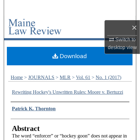
Search
Browse Collections
×
My Account
Switch to
desktop
view
About
Download
Digital Commons Network™
Home
>
JOURNALS
>
MLR
>
Vol. 61
>
No. 1 (2017)
Rewriting Hockey's Unwritten Rules: Moore v. Bertuzzi
Authors
Patrick K. Thornton
Abstract
The word “enforcer” or “hockey goon” does not appear in