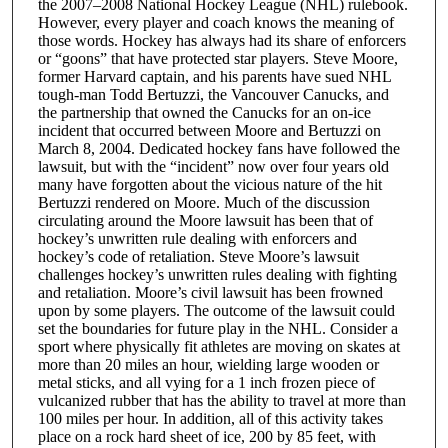
the 2007–2008 National Hockey League (NHL) rulebook.
However, every player and coach knows the meaning of
those words. Hockey has always had its share of enforcers
or “goons” that have protected star players. Steve Moore,
former Harvard captain, and his parents have sued NHL
tough-man Todd Bertuzzi, the Vancouver Canucks, and
the partnership that owned the Canucks for an on-ice
incident that occurred between Moore and Bertuzzi on
March 8, 2004. Dedicated hockey fans have followed the
lawsuit, but with the “incident” now over four years old
many have forgotten about the vicious nature of the hit
Bertuzzi rendered on Moore. Much of the discussion
circulating around the Moore lawsuit has been that of
hockey’s unwritten rule dealing with enforcers and
hockey’s code of retaliation. Steve Moore’s lawsuit
challenges hockey’s unwritten rules dealing with fighting
and retaliation. Moore’s civil lawsuit has been frowned
upon by some players. The outcome of the lawsuit could
set the boundaries for future play in the NHL. Consider a
sport where physically fit athletes are moving on skates at
more than 20 miles an hour, wielding large wooden or
metal sticks, and all vying for a 1 inch frozen piece of
vulcanized rubber that has the ability to travel at more than
100 miles per hour. In addition, all of this activity takes
place on a rock hard sheet of ice, 200 by 85 feet, with