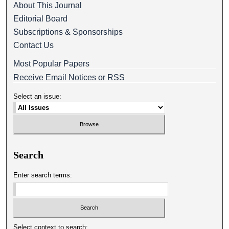
About This Journal
Editorial Board
Subscriptions & Sponsorships
Contact Us
Most Popular Papers
Receive Email Notices or RSS
Select an issue:
Search
Enter search terms:
Select context to search: