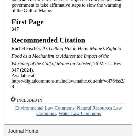
government to take affirmative steps to slow the warming
of the Gulf of Maine.
First Page
347
Recommended Citation
Rachel Fischer,
It’s Getting Hot in Here: Maine’s Right to
Food as a Mechanism to Address the Impact of the
Warming of the Gulf of Maine on Lobster
, 76
Me. L. Rev.
347 (2024).
Available at:
https://digitalcommons.mainelaw.maine.edu/mlr/vol76/iss2/
8
INCLUDED IN
Environmental Law Commons
,
Natural Resources Law
Commons
,
Water Law Commons
Journal Home