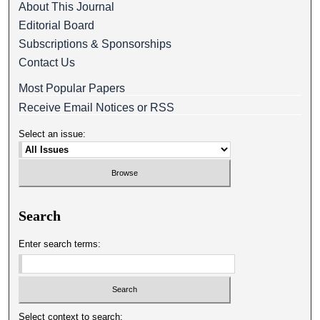
About This Journal
Editorial Board
Subscriptions & Sponsorships
Contact Us
Most Popular Papers
Receive Email Notices or RSS
Select an issue:
Search
Enter search terms:
Select context to search: