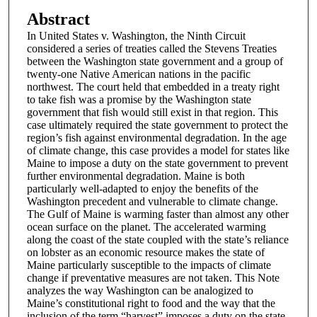
Abstract
In United States v. Washington, the Ninth Circuit
considered a series of treaties called the Stevens Treaties
between the Washington state government and a group of
twenty-one Native American nations in the pacific
northwest. The court held that embedded in a treaty right
to take fish was a promise by the Washington state
government that fish would still exist in that region. This
case ultimately required the state government to protect the
region’s fish against environmental degradation. In the age
of climate change, this case provides a model for states like
Maine to impose a duty on the state government to prevent
further environmental degradation. Maine is both
particularly well-adapted to enjoy the benefits of the
Washington precedent and vulnerable to climate change.
The Gulf of Maine is warming faster than almost any other
ocean surface on the planet. The accelerated warming
along the coast of the state coupled with the state’s reliance
on lobster as an economic resource makes the state of
Maine particularly susceptible to the impacts of climate
change if preventative measures are not taken. This Note
analyzes the way Washington can be analogized to
Maine’s constitutional right to food and the way that the
inclusion of the term “harvest” imposes a duty on the state