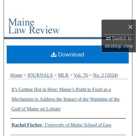
Search
Browse Collections
×
My Account
Switch to
desktop
view
About
Download
Digital Commons Network™
Home
>
JOURNALS
>
MLR
>
Vol. 76
>
No. 2 (2024)
It’s Getting Hot in Here: Maine’s Right to Food as a
Mechanism to Address the Impact of the Warming of the
Gulf of Maine on Lobster
Authors
Rachel Fischer
,
University of Maine School of Law