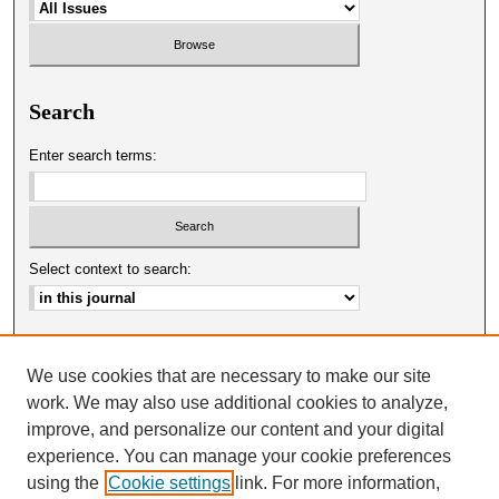
Search
Enter search terms:
Select context to search:
Advanced Search
We use cookies that are necessary to make our site
ISSN: 0025-0651
work. We may also use additional cookies to analyze,
improve, and personalize our content and your digital
experience. You can manage your cookie preferences
using the
Cookie settings
link. For more information,