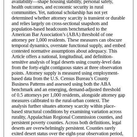
availability—shape housing stability, personal safety,
health outcomes, and economic security in rural
communities. Yet, national scholarship has not yet
determined whether attorney scarcity is transient or durable
and relies largely on cross-sectional snapshots and
population-based headcounts benchmarked to the
American Bar Association’s (ABA) threshold of one
attorney per 1,000 residents. These measures can obscure
temporal dynamics, overstate functional supply, and embed
contested normative assumptions about adequacy. This
Article offers a national, longitudinal, and definition-
sensitive analysis of legal deserts using county-level data
from the forty-eight contiguous states at three observation
points. Attorney supply is measured using employment-
based data from the U.S. Census Bureau’s County
Business Patterns and assessed using both the ABA
benchmark and an emerging, demand-adjusted threshold
of 0.5 attorneys per 1,000 residents, alongside attorney gap
measures calibrated to the rural-urban context. The
analysis further situates attorney scarcity within place-
based structural conditions by examining variation across
rurality, Appalachian Regional Commission counties, and
persistent poverty counties. Across both definitions, legal
deserts are overwhelmingly persistent. Counties rarely
exited desert status over the eight-year observation period,