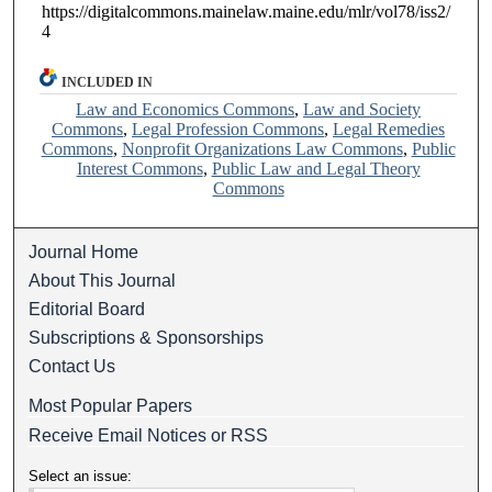
https://digitalcommons.mainelaw.maine.edu/mlr/vol78/iss2/
4
INCLUDED IN
Law and Economics Commons
,
Law and Society
Commons
,
Legal Profession Commons
,
Legal Remedies
Commons
,
Nonprofit Organizations Law Commons
,
Public
Interest Commons
,
Public Law and Legal Theory
Commons
Journal Home
About This Journal
Editorial Board
Subscriptions & Sponsorships
Contact Us
Most Popular Papers
Receive Email Notices or RSS
Select an issue: