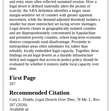
and entry more often reflected sustained erosion. How a
legal desert is defined materially alters the picture of
scarcity: the ABA definition identifies a larger, more
margin-sensitive set of counties with greater apparent
movement, while the demand-adjusted threshold isolates a
smaller but more entrenched set facing severe shortages.
Legal deserts cluster in geographically isolated counties
and are disproportionately concentrated in Appalachian
and persistent poverty counties, where long-term economic
distress compounds rural disadvantage. Proximity to
metropolitan areas often substitutes for, rather than
rebuilds, locally embedded legal capacity. Together, these
findings recast legal deserts as a durable infrastructure
deficit and suggest that access-to-justice policy should be
evaluated by whether it restores stable local capacity over
time.
First Page
267
Recommended Citation
Cory L. Dodds,
Legal Deserts Over Time
, 78
Me. L. Rev.
267 (2026).
Available at: