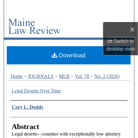
Search
Browse Collections
×
My Account
Switch to
desktop
view
About
Download
Digital Commons Network™
Home
>
JOURNALS
>
MLR
>
Vol. 78
>
No. 2 (2026)
Legal Deserts Over Time
Authors
Cory L. Dodds
Abstract
Legal deserts—counties with exceptionally low attorney