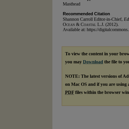
Masthead
Recommended Citation
Shannon Carroll Editor-in-Chief,
Ed
Ocean & Coastal L.J.
(2012).
Available at: https://digitalcommons
To view the content in your brow
you may
Download
the file to y
NOTE: The latest versions of A
on Mac OS and if you are using a 
PDF
files within the browser wi