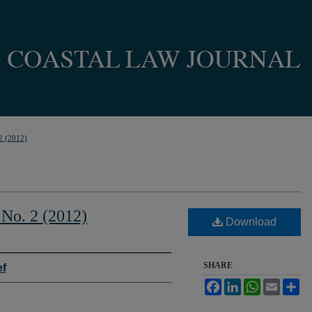
2 (2012)
 No. 2 (2012)
Download
SHARE
ef
Facebook
LinkedIn
WhatsApp
Email
Sh