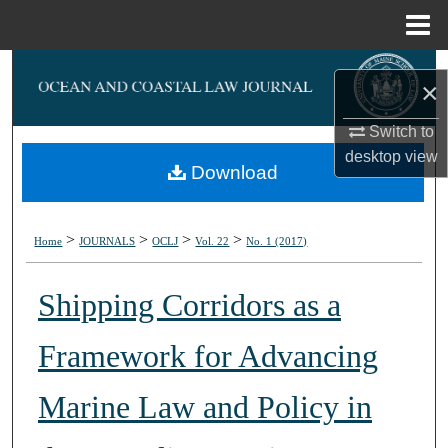
Menu
Home
Search
×
Browse Collections
Switch to
desktop
view
My Account
Download
About
>
>
>
>
Home
JOURNALS
OCLJ
Vol. 22
No. 1 (2017)
Digital Commons Network™
Shipping Corridors as a
Framework for Advancing
Marine Law and Policy in