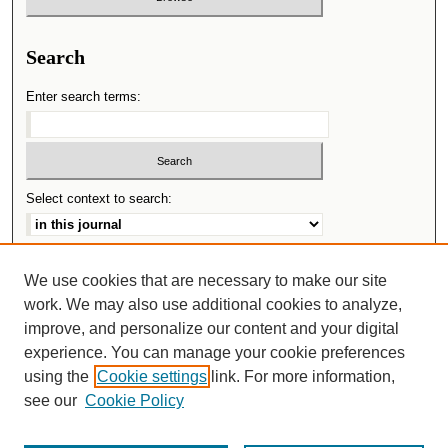
Search
Enter search terms:
Select context to search:
Advanced Search
We use cookies that are necessary to make our site
work. We may also use additional cookies to analyze,
ISSN: 1073-8843
improve, and personalize our content and your digital
experience. You can manage your cookie preferences
using the
Cookie settings
link. For more information,
see our
Cookie Policy