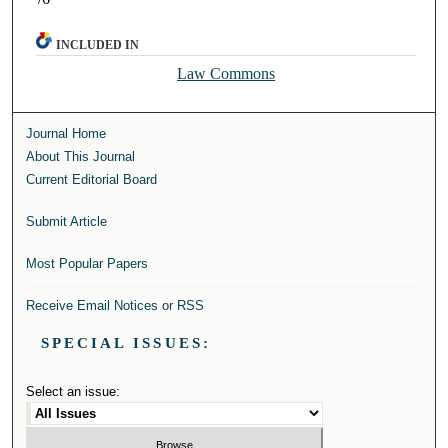
INCLUDED IN
Law Commons
Journal Home
About This Journal
Current Editorial Board
Submit Article
Most Popular Papers
Receive Email Notices or RSS
SPECIAL ISSUES:
Select an issue: