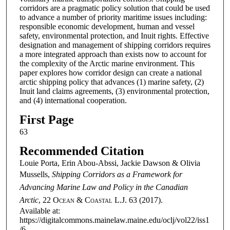
corridors are a pragmatic policy solution that could be used
to advance a number of priority maritime issues including:
responsible economic development, human and vessel
safety, environmental protection, and Inuit rights. Effective
designation and management of shipping corridors requires
a more integrated approach than exists now to account for
the complexity of the Arctic marine environment. This
paper explores how corridor design can create a national
arctic shipping policy that advances (1) marine safety, (2)
Inuit land claims agreements, (3) environmental protection,
and (4) international cooperation.
First Page
63
Recommended Citation
Louie Porta, Erin Abou-Abssi, Jackie Dawson & Olivia
Mussells,
Shipping Corridors as a Framework for
Advancing Marine Law and Policy in the Canadian
Arctic
, 22
Ocean & Coastal L.J.
63 (2017).
Available at:
https://digitalcommons.mainelaw.maine.edu/oclj/vol22/iss1
/6