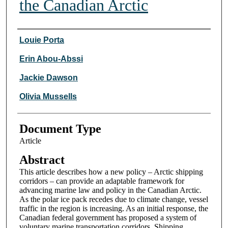
the Canadian Arctic
Authors
Louie Porta
Erin Abou-Abssi
Jackie Dawson
Olivia Mussells
Document Type
Article
Abstract
This article describes how a new policy – Arctic shipping
corridors – can provide an adaptable framework for
advancing marine law and policy in the Canadian Arctic.
As the polar ice pack recedes due to climate change, vessel
traffic in the region is increasing. As an initial response, the
Canadian federal government has proposed a system of
voluntary marine transportation corridors. Shipping