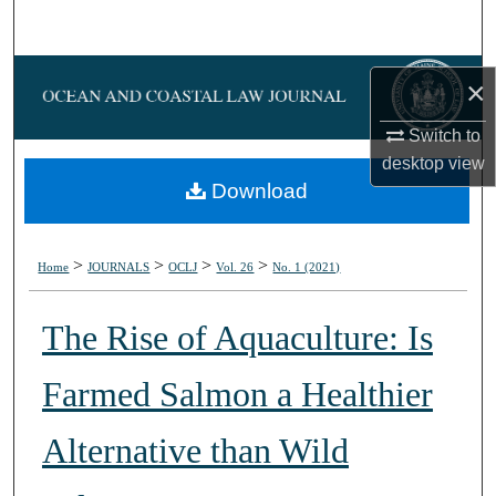
Search
Browse Collections
×
My Account
Switch to
desktop
view
About
Download
Digital Commons Network™
>
>
>
>
Home
JOURNALS
OCLJ
Vol. 26
No. 1 (2021)
The Rise of Aquaculture: Is
Farmed Salmon a Healthier
Alternative than Wild