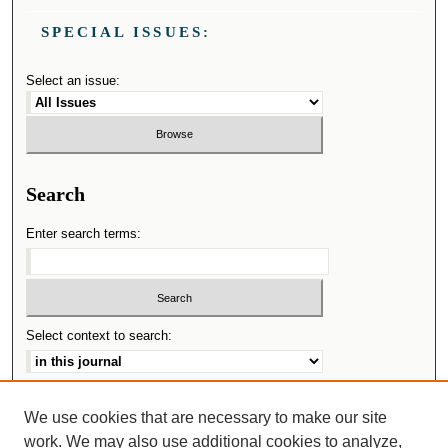
SPECIAL ISSUES:
Select an issue:
Search
Enter search terms:
Select context to search:
Advanced Search
We use cookies that are necessary to make our site
work. We may also use additional cookies to analyze,