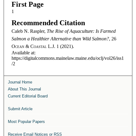
First Page
1
Recommended Citation
Caleb N. Raspler,
The Rise of Aquaculture: Is Farmed
Salmon a Healthier Alternative than Wild Salmon?
, 26
Ocean & Coastal L.J.
1 (2021).
Available at:
https://digitalcommons.mainelaw.maine.edu/oclj/vol26/iss1
/2
Journal Home
About This Journal
Current Editorial Board
Submit Article
Most Popular Papers
Receive Email Notices or RSS