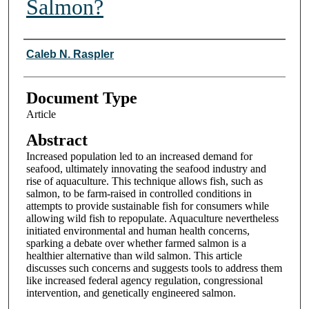
Salmon?
Authors
Caleb N. Raspler
Document Type
Article
Abstract
Increased population led to an increased demand for
seafood, ultimately innovating the seafood industry and
rise of aquaculture. This technique allows fish, such as
salmon, to be farm-raised in controlled conditions in
attempts to provide sustainable fish for consumers while
allowing wild fish to repopulate. Aquaculture nevertheless
initiated environmental and human health concerns,
sparking a debate over whether farmed salmon is a
healthier alternative than wild salmon. This article
discusses such concerns and suggests tools to address them
like increased federal agency regulation, congressional
intervention, and genetically engineered salmon.