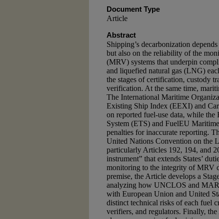
Document Type
Article
Abstract
Shipping’s decarbonization depends n
but also on the reliability of the mon
(MRV) systems that underpin compl
and liquefied natural gas (LNG) each 
the stages of certification, custody 
verification. At the same time, marit
The International Maritime Organiz
Existing Ship Index (EEXI) and Carb
on reported fuel-use data, while th
System (ETS) and FuelEU Maritime R
penalties for inaccurate reporting. Th
United Nations Convention on th
particularly Articles 192, 194, and
instrument” that extends States’ duti
monitoring to the integrity of MRV d
premise, the Article develops a Stag
analyzing how UNCLOS and MARPOL
with European Union and United Sta
distinct technical risks of each fuel 
verifiers, and regulators. Finally, t