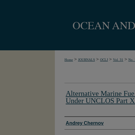
>
>
>
>
Home
JOURNALS
OCLJ
Vol. 31
No. 
Alternative Marine Fue
Under UNCLOS Part X
Authors
Andrey Chernov