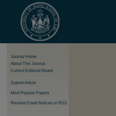
Journal Home
About This Journal
Current Editorial Board
Submit Article
Most Popular Papers
Receive Email Notices or RSS