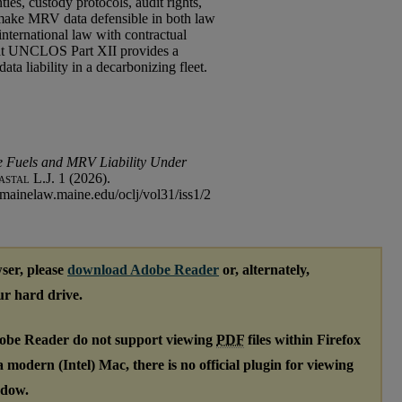
ies, custody protocols, audit rights,
make MRV data defensible in both law
international law with contractual
that UNCLOS Part XII provides a
ta liability in a decarbonizing fleet.
e Fuels and MRV Liability Under
stal L.J.
1 (2026).
.mainelaw.maine.edu/oclj/vol31/iss1/2
ser, please
download Adobe Reader
or, alternately,
our hard drive.
dobe Reader do not support viewing
PDF
files within Firefox
modern (Intel) Mac, there is no official plugin for viewing
ndow.