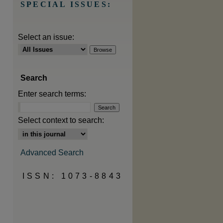
SPECIAL ISSUES:
Select an issue:
Search
Enter search terms:
Select context to search:
Advanced Search
ISSN: 1073-8843
are