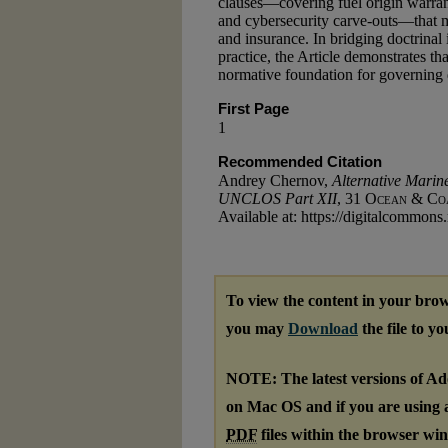
clauses—covering fuel origin warrant
and cybersecurity carve-outs—that 
and insurance. In bridging doctrinal 
practice, the Article demonstrates 
normative foundation for governing da
First Page
1
Recommended Citation
Andrey Chernov,
Alternative Marin
UNCLOS Part XII
, 31
Ocean & Coa
Available at: https://digitalcommons
To view the content in your brow
you may
Download
the file to y
NOTE: The latest versions of A
on Mac OS and if you are using a 
PDF
files within the browser wi