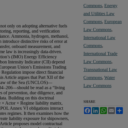
Commons
,
Energy
and Utilities Law
Commons
,
European
ot only on adopting alternative fuels
Law Commons
,
itoring, reporting, and verification
iance. Ammonia, hydrogen, methanol,
International Law
introduce distinctive risks of error at
Commons
,
transfer, onboard measurement, and
ime law is increasingly data-driven.
International Trade
ation’s (IMO) Energy Efficiency
Law Commons
,
on Intensity Indicator (CII) depend
e European Union’s Emissions Trading
Transnational Law
egulation impose direct financial
is Article argues that Part XII of the
Commons
,
Water
e Law of the Sea (UNCLOS)—
Law Commons
 204–206—should be read as a “living
es of prevention, due diligence, and
ata. Building on this doctrinal
SHARE
e × Actor × Regime liability matrix,
 Annex VI obligations interact
Facebook
LinkedIn
WhatsApp
Email
Sh
tes regimes. It then examines how the
create liability exposure for shipowners,
he Article proposes model contractual