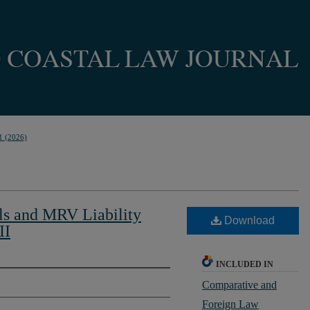
1 (2026)
ls and MRV Liability
Download
II
INCLUDED IN
Comparative and
Foreign Law