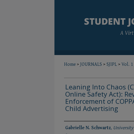
Home
>
JOURNALS
>
SJIPL
>
Vol. 1
Leaning Into Chaos (C
Online Safety Act): Re
Enforcement of COPPA
Child Advertising
Authors
Gabrielle N. Schwartz
,
University