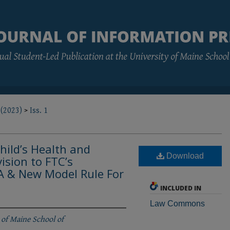
 (2023)
>
Iss. 1
hild’s Health and
Download
vision to FTC’s
 & New Model Rule For
INCLUDED IN
Law Commons
 of Maine School of