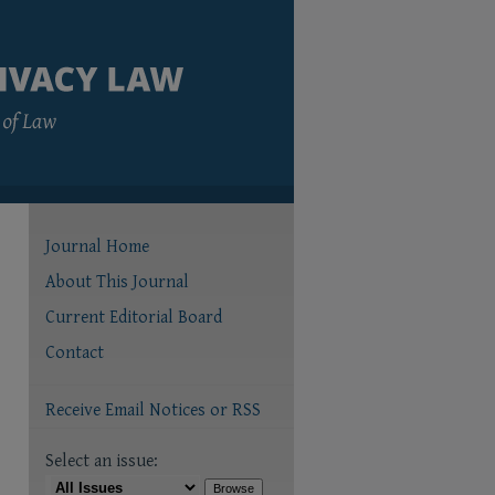
Journal Home
About This Journal
Current Editorial Board
Contact
Receive Email Notices or RSS
Select an issue: