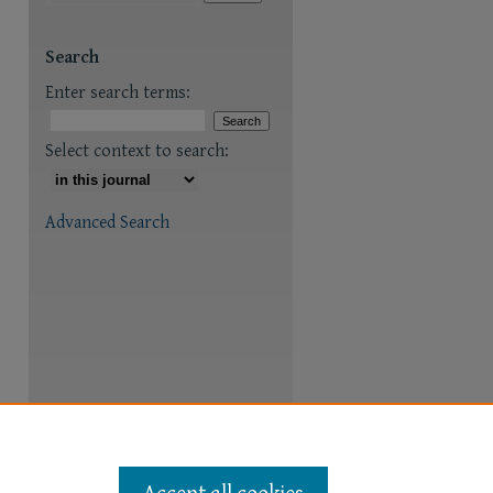
are
Search
Enter search terms:
Select context to search:
Advanced Search
Accept all cookies