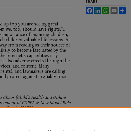
SHARE
Facebook
LinkedIn
WhatsApp
Email
Sh
, up top you are seeing great
om we, too, should have rights.”1
 importance of inspiring children,
ach children valuable life lessons. As
way from reading as their source of
likely to become fascinated by the
he internet’s capabilities may
are also adverse effects through the
rvices, and content. Many
arents), and lawmakers are calling
and protect against arguably toxic
o Chaos (Child’s Health and Online
forcement of COPPA & New Model Rule
nfo. Priv. L.
(2023).
.maine.edu/sjipl/vol1/iss1/4