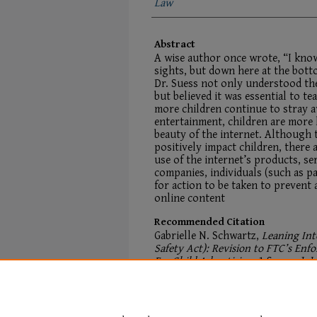
Law
Abstract
A wise author once wrote, “I know
sights, but down here at the bott
Dr. Suess not only understood the
but believed it was essential to te
more children continue to stray a
entertainment, children are more 
beauty of the internet. Although t
positively impact children, there 
use of the internet’s products, se
companies, individuals (such as p
for action to be taken to prevent 
online content
Recommended Citation
Gabrielle N. Schwartz,
Leaning Int
Safety Act): Revision to FTC’s En
For Child Advertising
, 1
Student J. I
Available at:
https://digitalcommons.mainelaw