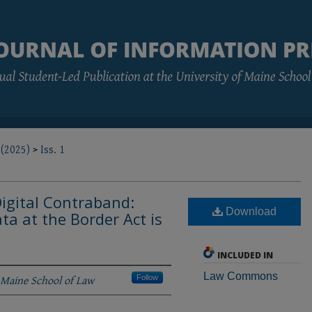
 (2025)
>
Iss. 1
Digital Contraband:
Download
ta at the Border Act is
INCLUDED IN
Law Commons
 Maine School of Law
Follow