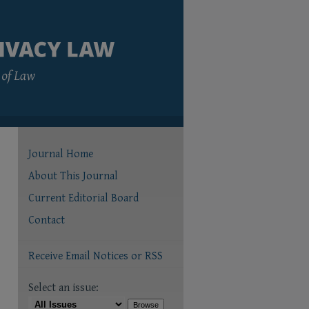
Journal Home
About This Journal
Current Editorial Board
Contact
Receive Email Notices or RSS
Select an issue: