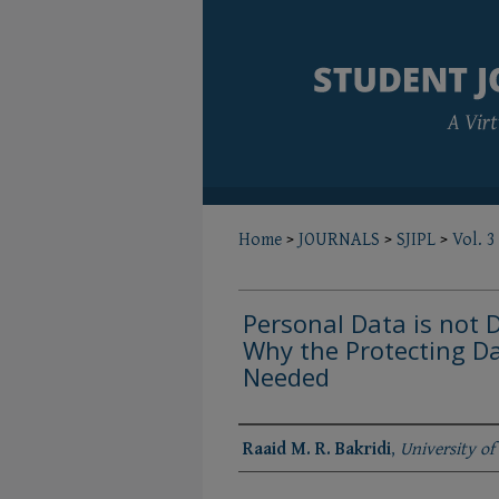
Home
>
JOURNALS
>
SJIPL
>
Vol. 3
Personal Data is not 
Why the Protecting Da
Needed
Authors
Raaid M. R. Bakridi
,
University of