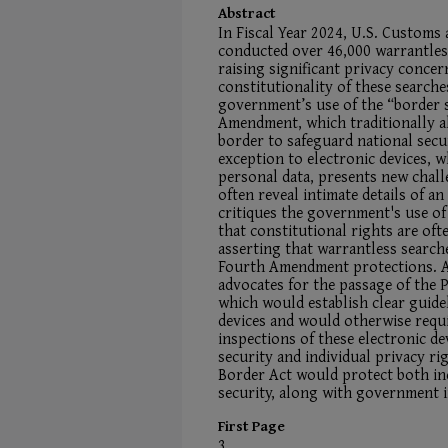
Abstract
In Fiscal Year 2024, U.S. Customs
conducted over 46,000 warrantless
raising significant privacy concer
constitutionality of these searche
government’s use of the “border 
Amendment, which traditionally a
border to safeguard national secu
exception to electronic devices, 
personal data, presents new chall
often reveal intimate details of an 
critiques the government's use o
that constitutional rights are oft
asserting that warrantless search
Fourth Amendment protections. As 
advocates for the passage of the 
which would establish clear guidel
devices and would otherwise requ
inspections of these electronic de
security and individual privacy ri
Border Act would protect both ind
security, along with government i
First Page
3