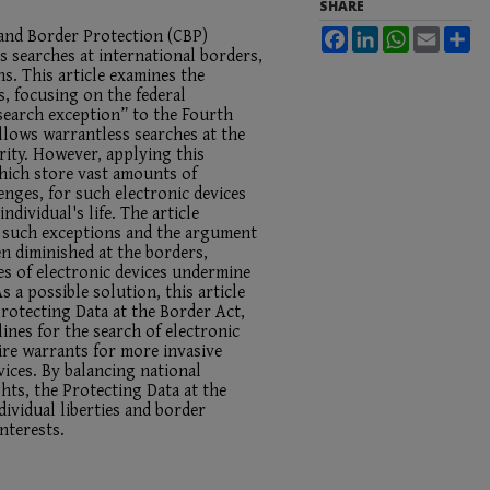
SHARE
 and Border Protection (CBP)
Facebook
LinkedIn
WhatsApp
Email
Sh
 searches at international borders,
ns. This article examines the
s, focusing on the federal
search exception” to the Fourth
llows warrantless searches at the
rity. However, applying this
which store vast amounts of
enges, for such electronic devices
individual's life. The article
f such exceptions and the argument
en diminished at the borders,
es of electronic devices undermine
a possible solution, this article
Protecting Data at the Border Act,
ines for the search of electronic
ire warrants for more invasive
vices. By balancing national
ghts, the Protecting Data at the
ividual liberties and border
nterests.