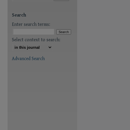
are
Search
Enter search terms:
Select context to search:
Advanced Search