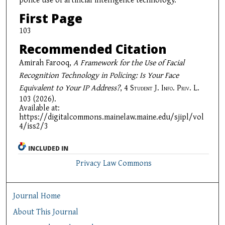
First Page
103
Recommended Citation
Amirah Farooq,
A Framework for the Use of Facial
Recognition Technology in Policing: Is Your Face
Equivalent to Your IP Address?
, 4
Student J. Info. Priv. L.
103 (2026).
Available at:
https://digitalcommons.mainelaw.maine.edu/sjipl/vol
4/iss2/3
INCLUDED IN
Privacy Law Commons
Journal Home
About This Journal