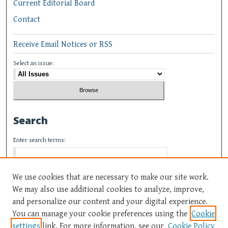
Current Editorial Board
Contact
Receive Email Notices or RSS
Select an issue:
Search
Enter search terms:
We use cookies that are necessary to make our site work.
We may also use additional cookies to analyze, improve,
Select context to search:
and personalize our content and your digital experience.
You can manage your cookie preferences using the
Cookie
settings
link. For more information, see our
Cookie Policy
Advanced Search