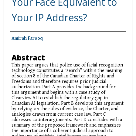
Your Face Equivalent to
Your IP Address?
Authors
Amirah Farooq
Abstract
This paper argues that police use of facial recognition
technology constitutes a “search” within the meaning
of section 8 of the Canadian Charter of Rights and
Freedoms and therefore requires prior judicial
authorization. Part A provides the background for
this argument and begins with a case study of
Clearview AI to establish the regulatory gap in
Canadian AI legislation. Part B develops this argument
by relying on the rules of evidence, the Charter, and
analogies drawn from current case law. Part C
addresses counterarguments. Part D concludes with a
summary of the proposed framework and emphasizes
the importance of a coherent judicial approach to
police use of artificial intelligence technology.