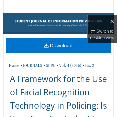
Search
Browse Collections
×
My Account
Switch to
desktop
view
About
Download
Digital Commons Network™
Home
>
JOURNALS
>
SJIPL
>
Vol. 4 (2026)
>
Iss. 2
A Framework for the Use
of Facial Recognition
Technology in Policing: Is