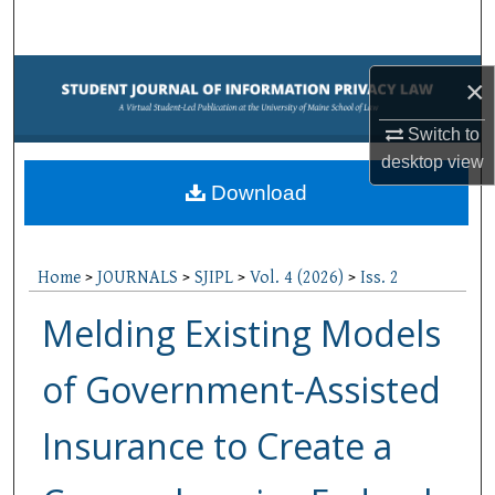
Search
Browse Collections
×
My Account
Switch to
desktop
view
About
Download
Digital Commons Network™
Home
>
JOURNALS
>
SJIPL
>
Vol. 4 (2026)
>
Iss. 2
Melding Existing Models
of Government-Assisted
Insurance to Create a