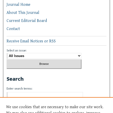
Journal Home
About This Journal
Current Editorial Board
Contact
Receive Email Notices or RSS
Select an issue:
Search
Enter search terms:
We use cookies that are necessary to make our site work.
We may also use additional cookies to analyze, improve,