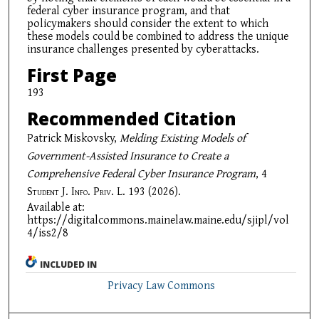
federal cyber insurance program, and that
policymakers should consider the extent to which
these models could be combined to address the unique
insurance challenges presented by cyberattacks.
First Page
193
Recommended Citation
Patrick Miskovsky,
Melding Existing Models of
Government-Assisted Insurance to Create a
Comprehensive Federal Cyber Insurance Program
, 4
Student J. Info. Priv. L.
193 (2026).
Available at:
https://digitalcommons.mainelaw.maine.edu/sjipl/vol
4/iss2/8
INCLUDED IN
Privacy Law Commons