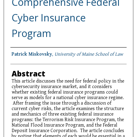
Comprehensive Federal
Cyber Insurance
Program
Authors
Patrick Miskovsky
,
University of Maine School of Law
Abstract
This article discusses the need for federal policy in the
cybersecurity insurance market, and it considers
whether existing federal insurance programs could
serve as models for a national cyber insurance regime.
After framing the issue through a discussion of
current cyber risks, the article examines the structure
and mechanics of three existing federal insurance
programs: the Terrorism Risk Insurance Program, the
National Flood Insurance Program, and the Federal
Deposit Insurance Corporation. The article concludes
by noting that elements of each would be essential in a