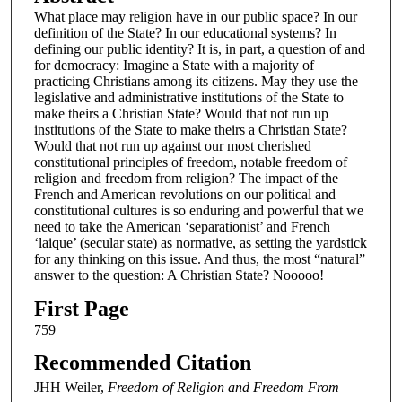
What place may religion have in our public space? In our
definition of the State? In our educational systems? In
defining our public identity? It is, in part, a question of and
for democracy: Imagine a State with a majority of
practicing Christians among its citizens. May they use the
legislative and administrative institutions of the State to
make theirs a Christian State? Would that not run up
institutions of the State to make theirs a Christian State?
Would that not run up against our most cherished
constitutional principles of freedom, notable freedom of
religion and freedom from religion? The impact of the
French and American revolutions on our political and
constitutional cultures is so enduring and powerful that we
need to take the American ‘separationist’ and French
‘laique’ (secular state) as normative, as setting the yardstick
for any thinking on this issue. And thus, the most “natural”
answer to the question: A Christian State? Nooooo!
First Page
759
Recommended Citation
JHH Weiler,
Freedom of Religion and Freedom From