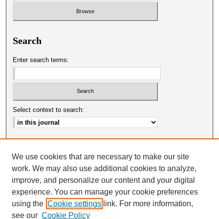
Search
Enter search terms:
Select context to search:
Advanced Search
We use cookies that are necessary to make our site
ISSN: 0025-0651
work. We may also use additional cookies to analyze,
improve, and personalize our content and your digital
experience. You can manage your cookie preferences
using the
Cookie settings
link. For more information,
see our
Cookie Policy