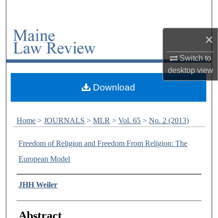
Search
Browse Collections
×
Switch to
My Account
desktop
view
About
Download
Digital Commons Network™
Home
>
JOURNALS
>
MLR
>
Vol. 65
>
No. 2 (2013)
Freedom of Religion and Freedom From Religion: The
European Model
Authors
JHH Weiler
Abstract