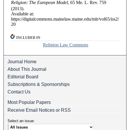
Religion: The European Model
, 65
Me. L. Rev.
759
(2013).
Available at:
https://digitalcommons.mainelaw.maine.edu/mlr/vol65/iss2/
20
INCLUDED IN
Religion Law Commons
Journal Home
About This Journal
Editorial Board
Subscriptions & Sponsorships
Contact Us
Most Popular Papers
Receive Email Notices or RSS
Select an issue: